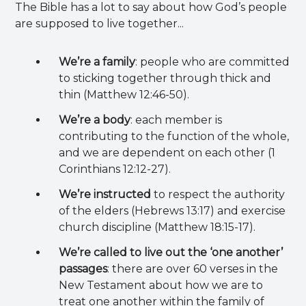
The Bible has a lot to say about how God’s people
are supposed to live together...
We’re a family
: people who are committed
to sticking together through thick and
thin (Matthew 12:46-50).
We’re a body
: each member is
contributing to the function of the whole,
and we are dependent on each other (1
Corinthians 12:12-27).
We’re instructed
to respect the authority
of the elders (Hebrews 13:17) and exercise
church discipline (Matthew 18:15-17).
We’re called to live out the ‘one another’
passages
: there are over 60 verses in the
New Testament about how we are to
treat one another within the family of