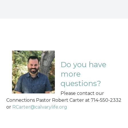
Do you have
more
questions?
Please contact our
Connections Pastor Robert Carter at 714-550-2332
or
RCarter@calvarylife.org