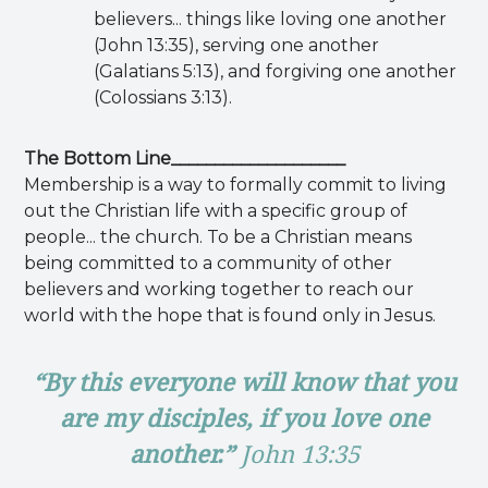
believers... things like loving one another
(John 13:35), serving one another
(Galatians 5:13), and forgiving one another
(Colossians 3:13).
The Bottom Line____________________
Membership is a way to formally commit to living
out the Christian life with a specific group of
people... the church. To be a Christian means
being committed to a community of other
believers and working together to reach our
world with the hope that is found only in Jesus.
“By this everyone will know that you
are my disciples, if you love one
another.”
John 13:35