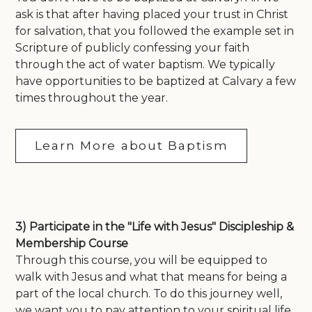
ask is that after having placed your trust in Christ
for salvation, that you followed the example set in
Scripture of publicly confessing your faith
through the act of water baptism. We typically
have opportunities to be baptized at Calvary a few
times throughout the year.
Learn More about Baptism
3) Participate in the "Life with Jesus" Discipleship &
Membership Course
Through this course, you will be equipped to
walk with Jesus and what that means for being a
part of the local church. To do this journey well,
we want you to pay attention to your spiritual life,