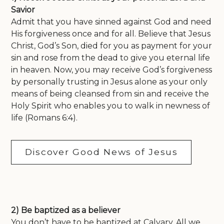
Savior
Admit that you have sinned against God and need
His forgiveness once and for all. Believe that Jesus
Christ, God’s Son, died for you as payment for your
sin and rose from the dead to give you eternal life
in heaven. Now, you may receive God’s forgiveness
by personally trusting in Jesus alone as your only
means of being cleansed from sin and receive the
Holy Spirit who enables you to walk in newness of
life (Romans 6:4).
Discover Good News of Jesus
2) Be baptized as a believer
You don’t have to be baptized at Calvary. All we