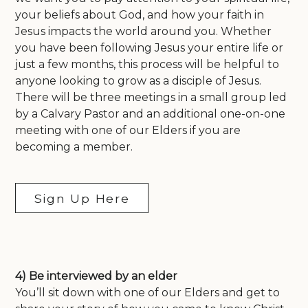
your beliefs about God, and how your faith in
Jesus impacts the world around you. Whether
you have been following Jesus your entire life or
just a few months, this process will be helpful to
anyone looking to grow as a disciple of Jesus.
There will be three meetings in a small group led
by a Calvary Pastor and an additional one-on-one
meeting with one of our Elders if you are
becoming a member.
Sign Up Here
4) Be interviewed by an elder
You’ll sit down with one of our Elders and get to