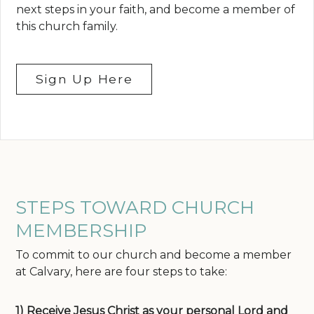
next steps in your faith, and become a member of
this church family.
Sign Up Here
STEPS TOWARD CHURCH
MEMBERSHIP
To commit to our church and become a member
at Calvary, here are four steps to take:
1) Receive Jesus Christ as your personal Lord and