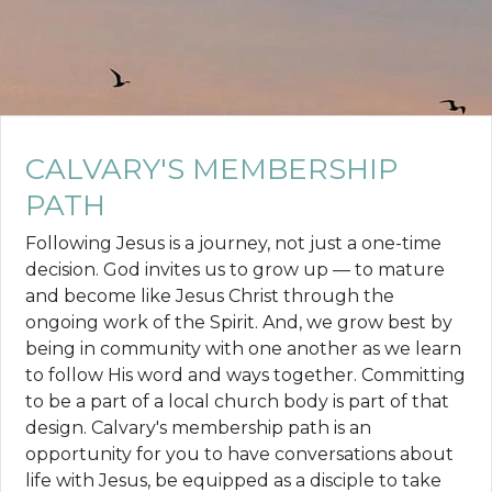
CALVARY'S MEMBERSHIP
PATH
Following Jesus is a journey, not just a one-time
decision. God invites us to grow up — to mature
and become like Jesus Christ through the
ongoing work of the Spirit. And, we grow best by
being in community with one another as we learn
to follow His word and ways together. Committing
to be a part of a local church body is part of that
design. Calvary's membership path is an
opportunity for you to have conversations about
life with Jesus, be equipped as a disciple to take