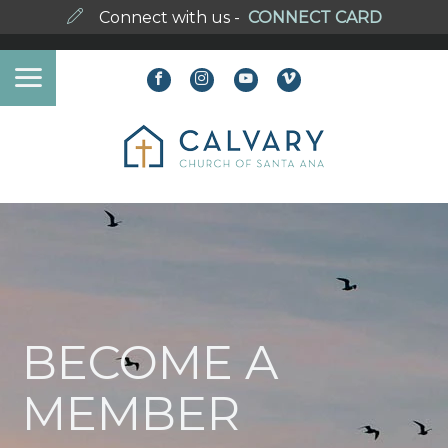
Connect with us -
CONNECT CARD
BECOME A
MEMBER