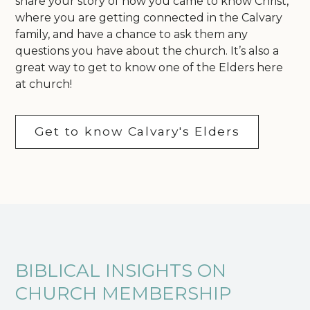
share your story of how you came to know Christ,
where you are getting connected in the Calvary
family, and have a chance to ask them any
questions you have about the church. It’s also a
great way to get to know one of the Elders here
at church!
Get to know Calvary's Elders
BIBLICAL INSIGHTS ON
CHURCH MEMBERSHIP