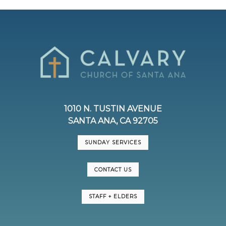
1010 N. TUSTIN AVENUE
SANTA ANA, CA 92705
SUNDAY SERVICES
CONTACT US
STAFF + ELDERS