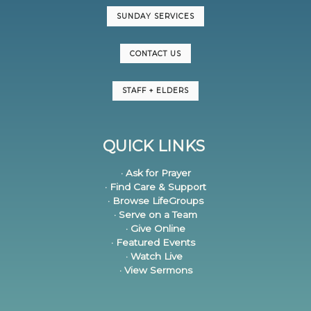
SUNDAY SERVICES
CONTACT US
STAFF + ELDERS
QUICK LINKS
· Ask for Prayer
· Find Care & Support
· Browse LifeGroups
· Serve on a Team
· Give Online
· Featured Events
· Watch Live
· View Sermons