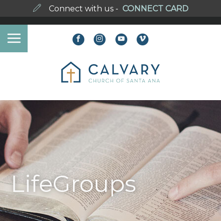
Connect with us -
CONNECT CARD
LifeGroups