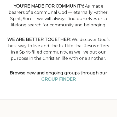
YOU'RE MADE FOR COMMUNITY:
As image
bearers of a communal God — eternally Father,
Spirit, Son — we will always find ourselves on a
lifelong search for community and belonging.
WE ARE BETTER TOGETHER:
We discover God’s
best way to live and the full life that Jesus offers
in a Spirit-filled community, as we live out our
purpose in the Christian life with one another.
Browse new and ongoing groups through our
GROUP FINDER