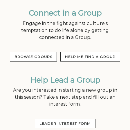
Connect in a Group
Engage in the fight against culture's
temptation to do life alone by getting
connected in a Group.
BROWSE GROUPS
HELP ME FIND A GROUP
Help Lead a Group
Are you interested in starting a new group in
this season? Take a next step and fill out an
interest form.
LEADER INTEREST FORM