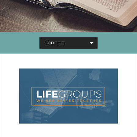
Connect