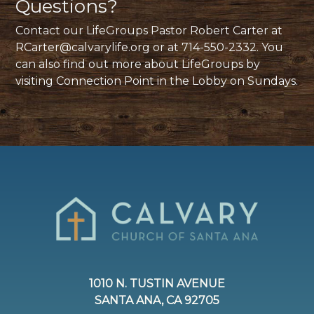
Questions?
Contact our LifeGroups Pastor Robert Carter at
RCarter@calvarylife.org
or at 714-550-2332. You
can also find out more about LifeGroups by
visiting Connection Point in the Lobby on Sundays.
1010 N. TUSTIN AVENUE
SANTA ANA, CA 92705