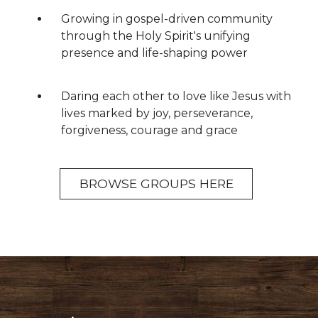
Growing in gospel-driven community
through the Holy Spirit's unifying
presence and life-shaping power
Daring each other to love like Jesus with
lives marked by joy, perseverance,
forgiveness, courage and grace
BROWSE GROUPS HERE