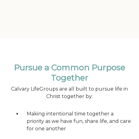
Pursue a Common Purpose
Together
Calvary LifeGroups are all built to pursue life in
Christ together by:
Making intentional time together a
priority as we have fun, share life, and care
for one another