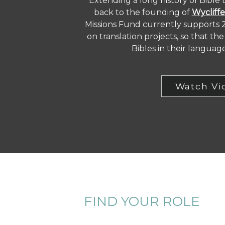
Extending a long history of Bible 
back to the founding of
Wycliffe
Missions Fund currently supports 
on translation projects, so that t
Bibles in their languag
Watch Vi
FIND YOUR ROLE