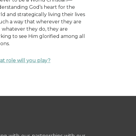
erstanding God’s heart for the
ld and strategically living their lives
such a way that wherever they are
 whatever they do, they are
king to see Him glorified among all
ions.
t role will you play?
ong with our partnerships with our