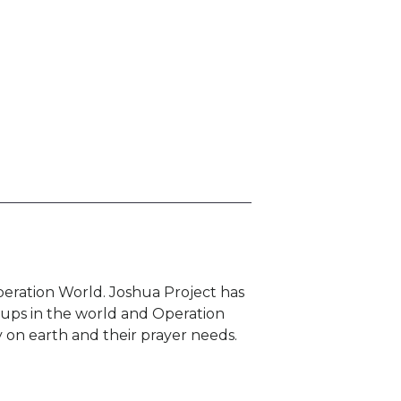
eration World. Joshua Project has
oups in the world and Operation
 on earth and their prayer needs.