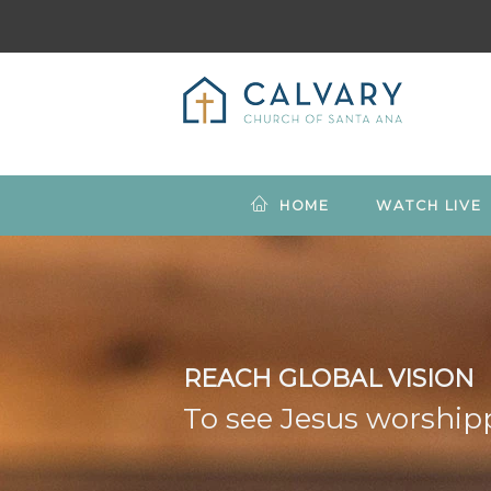
HOME
WATCH LIVE
REACH GLOBAL VISION
To see Jesus worshipp