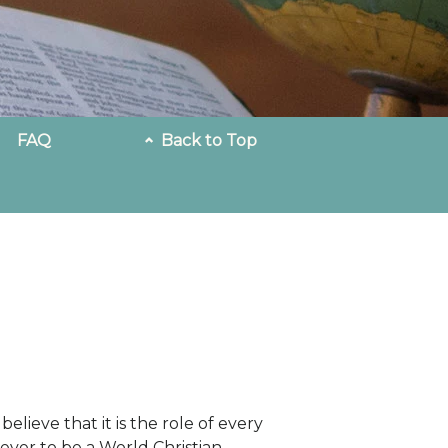
FAQ
Back to Top
believe that it is the role of every
iever to be a World Christian—