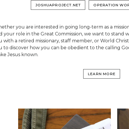
JOSHUAPROJECT.NET
OPERATION WOR
ether you are interested in going long-term as a missio
nd your role in the Great Commission, we want to stand 
u with a retired missionary, staff member, or World Chris
u to discover how you can be obedient to the calling Go
ke Jesus known.
LEARN MORE