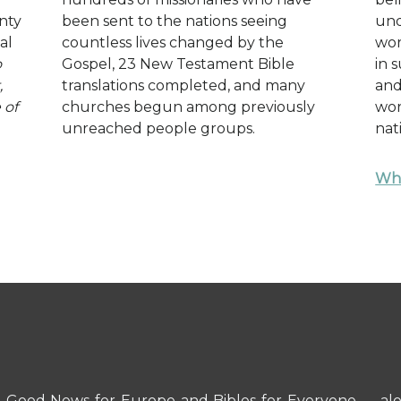
nty
been sent to the nations seeing
und
al
countless lives changed by the
wor
o
Gospel, 23 New Testament Bible
in 
,
translations completed, and many
and
 of
churches begun among previously
wor
unreached people groups.
nat
Wha
 — Good News for Europe and Bibles for Everyone — al