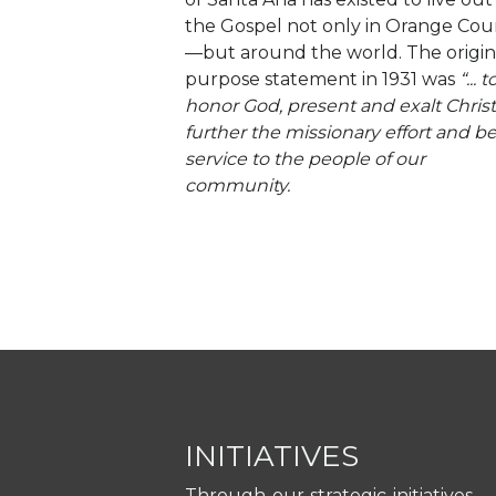
the Gospel not only in Orange Cou
—but around the world. The origin
purpose statement in 1931 was
“... t
honor God, present and exalt Christ
further the missionary effort and be
service to the people of our
community.
INITIATIVES
Through our strategic initiatives