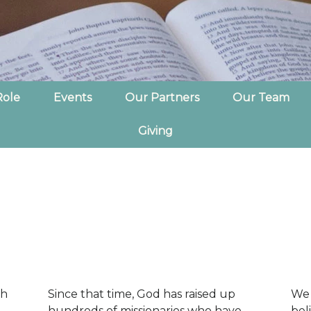
Role
Events
Our Partners
Our Team
Giving
ch
Since that time, God has raised up
We 
hundreds of missionaries who have
bel