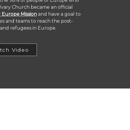
 the 98% of people of Europe who
alvary Church became an official
 Europe Mission
and have a goal to
ies and teams to reach the post-
y and refugees in Europe.
tch Video