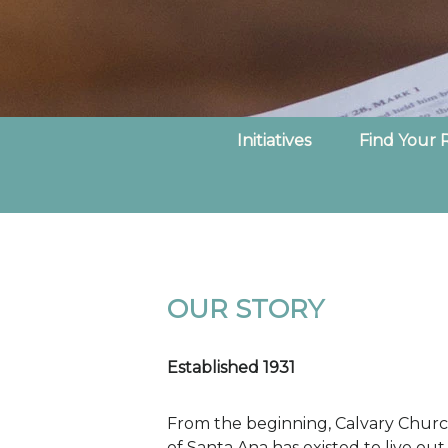
Initiatives
Find Your 
OUR STORY
Established 1931
From the beginning, Calvary Chur
of Santa Ana has existed to live out