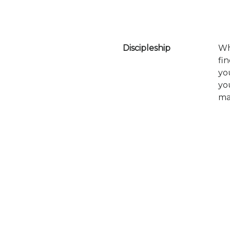
Discipleship
Wh
fi
yo
yo
ma