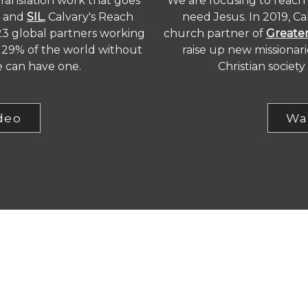
translation work that goes
We are focusing to reach
and
SIL
, Calvary's Reach
need Jesus. In 2019, C
23 global partners working
church partner of
Greater
he 29% of the world without
raise up new missionar
e can have one.
Christian societ
deo
Wa