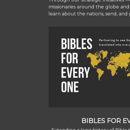
missionaries around the globe and 
learn about the nations, send, and g
BIBLES FOR 