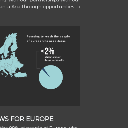
 Santa Ana through opportunities to
WS FOR EUROPE