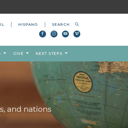
OL
HISPANO
S
GIVE
NEXT STEPS
s, and nations