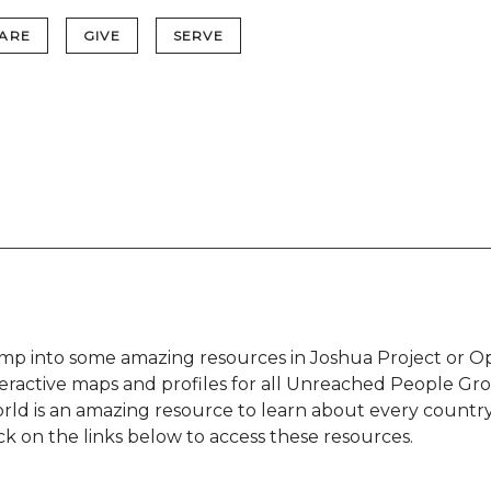
ARE
GIVE
SERVE
mp into some amazing resources in Joshua Project or Op
teractive maps and profiles for all Unreached People Gr
rld is an amazing resource to learn about every country
ick on the links below to access these resources.