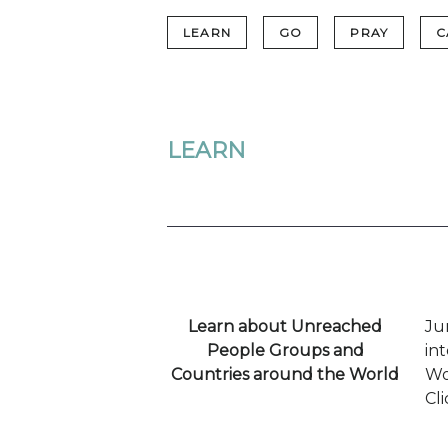
LEARN
GO
PRAY
C
LEARN
Learn about Unreached
Ju
People Groups and
in
Countries around the World
Wo
Cl