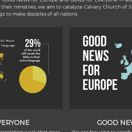
their ministries, we aim to catalyze Calvary Church of
o to make disciples of all nations.
EVERYONE
GOOD NE