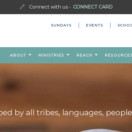
Connect with us -
CONNECT CARD
SUNDAYS
EVENTS
SCHO
ABOUT
MINISTRIES
REACH
RESOURCE
ed by all tribes, languages, people