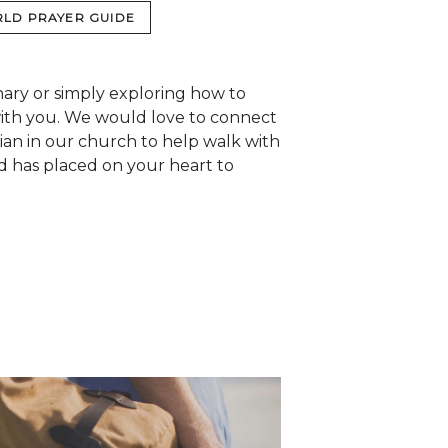
LD PRAYER GUIDE
nary or simply exploring how to
with you. We would love to connect
tian in our church to help walk with
d has placed on your heart to