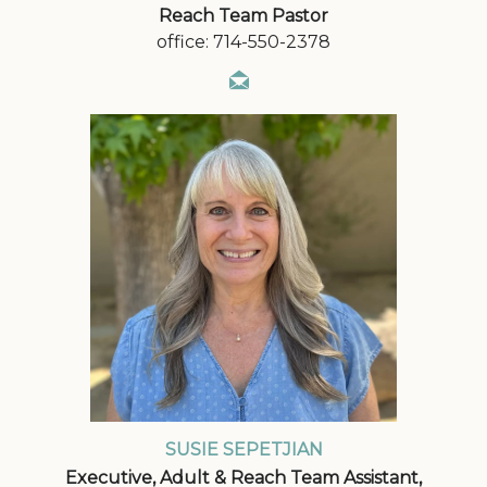
Reach Team Pastor
office: 714-550-2378
SUSIE SEPETJIAN
Executive, Adult & Reach Team Assistant,