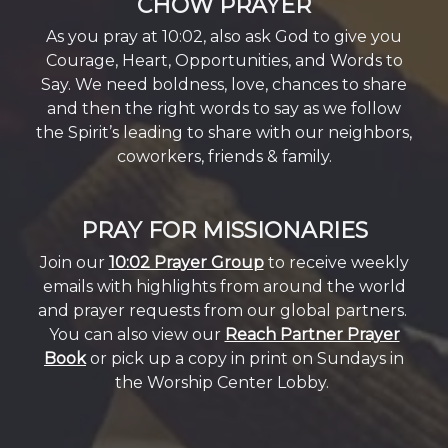
CHOW PRAYER
As you pray at 10:02, also ask God to give you
Courage, Heart, Opportunities, and Words to
Say. We need boldness, love, chances to share
and then the right words to say as we follow
the Spirit’s leading to share with our neighbors,
coworkers, friends & family.
PRAY FOR MISSIONARIES
Join our
10:02 Prayer Group
to receive weekly
emails with highlights from around the world
and prayer requests from our global partners.
You can also view our
Reach Partner Prayer
Book
or pick up a copy in print on Sundays in
the Worship Center Lobby.