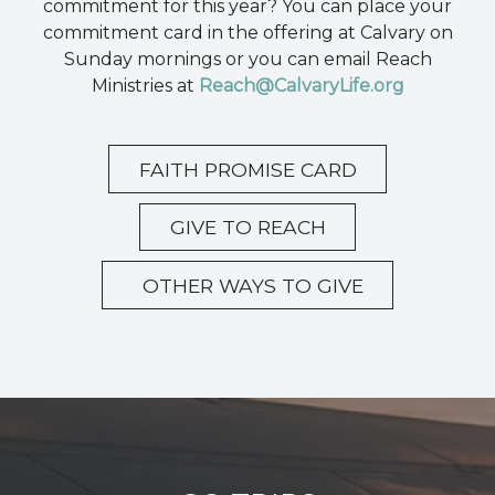
commitment for this year? You can place your
commitment card in the offering at Calvary on
Sunday mornings or you can email Reach
Ministries at
Reach@CalvaryLife.org
FAITH PROMISE CARD
GIVE TO REACH
OTHER WAYS TO GIVE