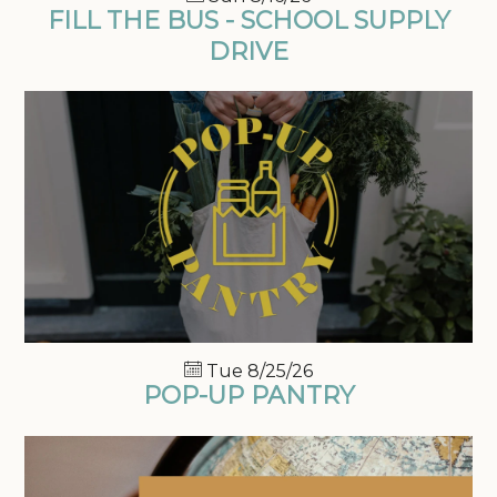
FILL THE BUS - SCHOOL SUPPLY
DRIVE
Tue 8/25/26
POP-UP PANTRY