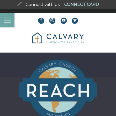
Connect with us -
CONNECT CARD