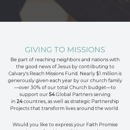
GIVING TO MISSIONS
Be part of reaching neighbors and nations with
the good news of Jesus by contributing to
Calvary's Reach Missions Fund. Nearly $1 million is
generously given each year by our church family
—over 30% of our total Church budget⁠—to
support our
54
Global Partners serving
in
24
countries, as well as
strategic Partnership
Projects that transform lives around the world.
Would you like to express your Faith Promise