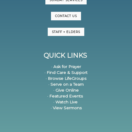
SUNDAY SERVICES
CONTACT US
STAFF + ELDERS
QUICK LINKS
· Ask for Prayer
· Find Care & Support
· Browse LifeGroups
· Serve on a Team
· Give Online
· Featured Events
· Watch Live
· View Sermons