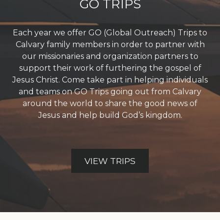
GO TRIPS
Each year we offer GO (Global Outreach) Trips to
Calvary family members in order to partner with
our missionaries and organization partners to
support their work of furthering the gospel of
Jesus Christ. Come take part in helping individuals
and teams on GO Trips going out from Calvary
around the world to share the good news of
Jesus and help build God’s kingdom.
VIEW TRIPS