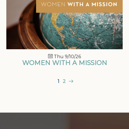
Thu 9/10/26
WOMEN WITH A MISSION
1
2