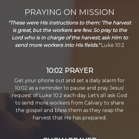
PRAYING ON MISSION
"These were His instructions to them: 'The harvest
is great, but the workers are few. So pray to the
Lord who is in charge of the harvest; ask Him to
send more workers into His fields."
Luke 10:2
10:02 PRAYER
Get your phone out and set a daily alarm for
10:02 as a reminder to pause and pray Jesus'
request of Luke 10:2 each day. Let's all ask God
to send more workers from Calvary to share
the gospel and bless them as they reap the
harvest that He has prepared.