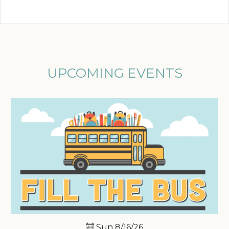
UPCOMING EVENTS
Sun 8/16/26