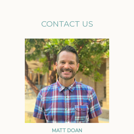
CONTACT US
MATT DOAN