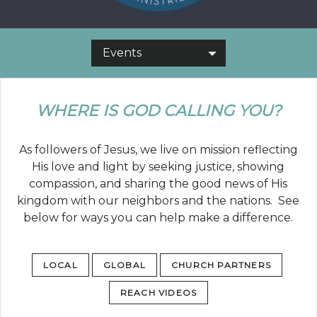
Events
WHERE IS GOD CALLING YOU?
As followers of Jesus, we live on mission reflecting
His love and light by seeking justice, showing
compassion, and sharing the good news of His
kingdom with our neighbors and the nations. See
below for ways you can help make a difference.
LOCAL
GLOBAL
CHURCH PARTNERS
REACH VIDEOS