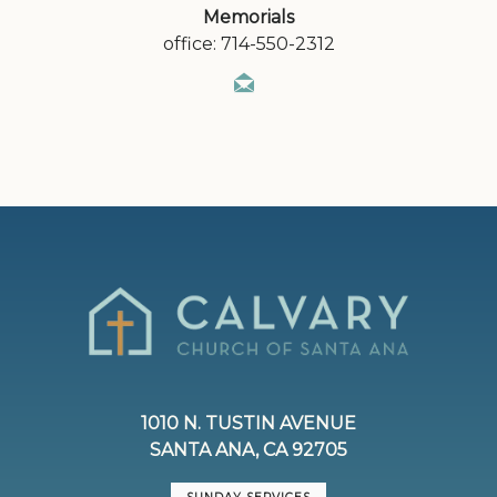
Memorials
office: 714-550-2312
1010 N. TUSTIN AVENUE
SANTA ANA, CA 92705