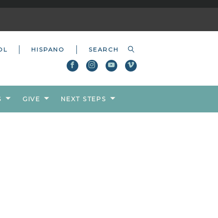
OL
HISPANO
S
GIVE
NEXT STEPS