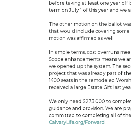
before taking at least one year off 
term on July 1 of this year and we a
The other motion on the ballot was 
that would include covering some 
motion was affirmed as well.
In simple terms, cost overruns mean
Scope enhancements means we are d
we opened up the system. The seco
project that was already part of th
1400 seats in the remodeled Worshi
received a large Estate Gift last ye
We only need $273,000 to complete 
guidance and provision. We are pray
committed to completing all of the
CalvaryLife.org/Forward
.