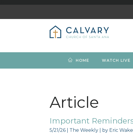
?>
HOME
WATCH LIVE
Article
Important Reminders 
5/21/26
|
The Weekly
| by
Eric Wake