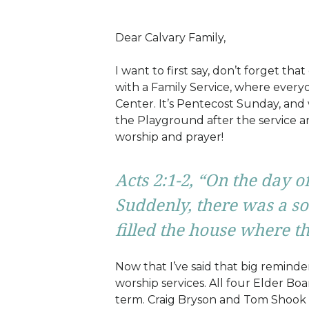
Dear Calvary Family,
I want to first say, don’t forget that
with a Family Service, where everyo
Center. It’s Pentecost Sunday, and 
the Playground after the service 
worship and prayer!
Acts 2:1-2,
“On the day of
Suddenly, there was a so
filled the house where th
Now that I’ve said that big remind
worship services. All four Elder Bo
term. Craig Bryson and Tom Shook a