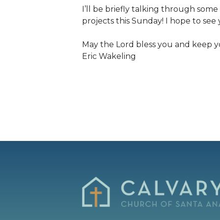
I’ll be briefly talking through some
projects this Sunday! I hope to see 
May the Lord bless you and keep y
Eric Wakeling