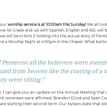
 our
worship service is at 10:00am this Sunday!
We all loo
ne 1st Grade and up with Spanish, English and ASL will b
we will be in Acts 2 looking into the actual story of Pen
and a Worship Night at 4:00pm in the Chapel. What bette
 Pentecost all the believers were meetin
und from heaven like the roaring of a 
ey were sitting.”
er, I can give you an update on the Annual Meeting that 
ard nominees were affirmed. Brandon Elrod and Sean Conna
re starting their second term. Our bylaws state that el