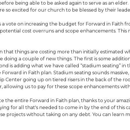
before being able to be asked again to serve as an elder.
re so excited for our church to be blessed by their leade
a vote on increasing the budget for Forward in Faith from
potential cost overruns and scope enhancements. This 
 that things are costing more than initially estimated w
oing a couple of new things. The first is some addition
nd is adding what we have called “stadium seating” in
e Forward in Faith plan. Stadium seating sounds massive, b
p Center going up on tiered risers in the back of the ro
ar, allowing us to pay for these scope enhancements with j
the entire Forward in Faith plan, thanks to your amazi
ing for all that's needed to come in by the end of this 
se projects without taking on any debt. You can learn m