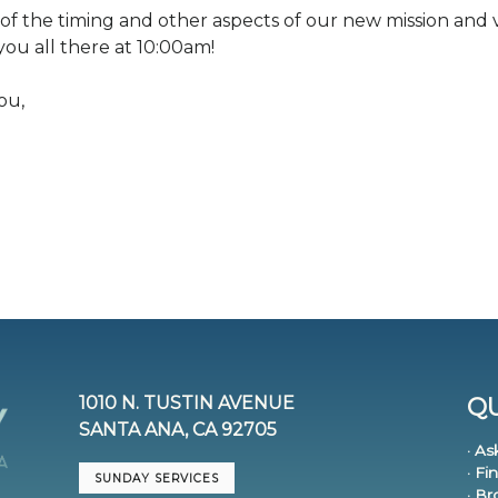
 of the timing and other aspects of our new mission and v
you all there at 10:00am!
ou,
1010 N. TUSTIN AVENUE
QU
SANTA ANA, CA 92705
· As
· Fi
SUNDAY SERVICES
· B