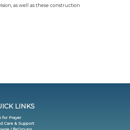
ision, as well as these construction
ICK LINKS
k for Prayer
nd Care & Support
rowse LifeGroups