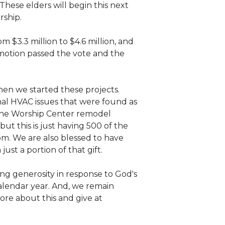
 These elders will begin this next
rship.
 $3.3 million to $4.6 million, and
motion passed the vote and the
hen we started these projects.
al HVAC issues that were found as
 the Worship Center remodel
ut this is just having 500 of the
om. We are also blessed to have
ust a portion of that gift.
ng generosity in response to God's
calendar year. And, we remain
ore about this and give at