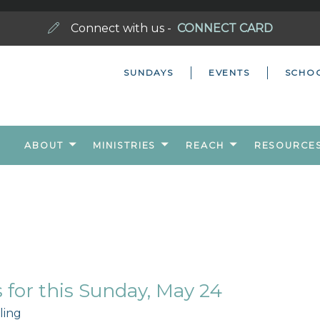
Connect with us -
CONNECT CARD
SUNDAYS
EVENTS
SCHO
ABOUT
MINISTRIES
REACH
RESOURCE
for this Sunday, May 24
ling