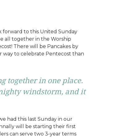
k forward to this United Sunday
e all together in the Worship
tecost! There will be Pancakes by
r way to celebrate Pentecost than
g together in one place.
mighty windstorm, and it
we had this last Sunday in our
lly will be starting their first
ders can serve two 3-year terms