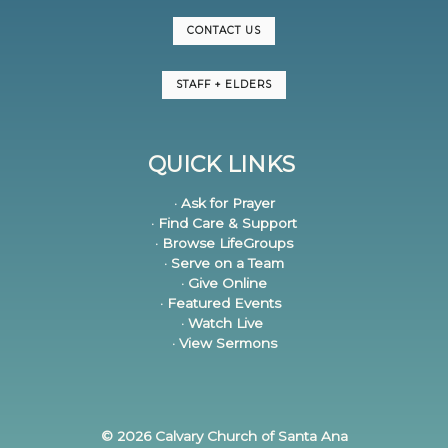
CONTACT US
STAFF + ELDERS
QUICK LINKS
· Ask for Prayer
· Find Care & Support
· Browse LifeGroups
· Serve on a Team
· Give Online
· Featured Events
· Watch Live
· View Sermons
© 2026 Calvary Church of Santa Ana