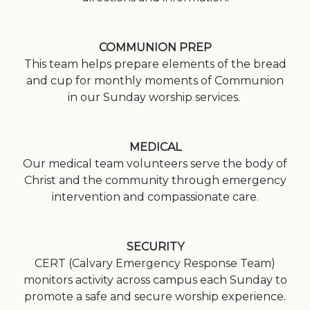
COMMUNION PREP
This team helps prepare elements of the bread
and cup for monthly moments of Communion
in our Sunday worship services.
MEDICAL
Our medical team volunteers serve the body of
Christ and the community through emergency
intervention and compassionate care.
SECURITY
CERT (Calvary Emergency Response Team)
monitors activity across campus each Sunday to
promote a safe and secure worship experience.