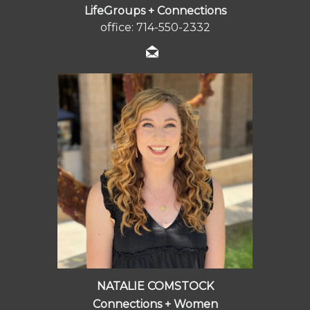
LifeGroups + Connections
office: 714-550-2332
NATALIE COMSTOCK
Connections + Women