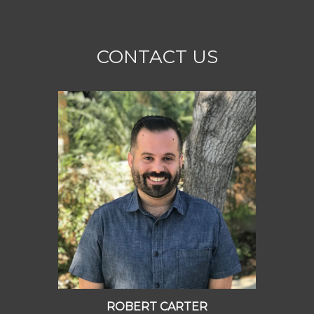
CONTACT US
ROBERT CARTER