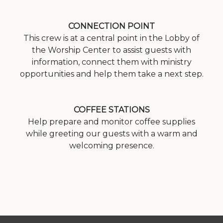
CONNECTION POINT
This crew is at a central point in the Lobby of
the Worship Center to assist guests with
information, connect them with ministry
opportunities and help them take a next step.
COFFEE STATIONS
Help prepare and monitor coffee supplies
while greeting our guests with a warm and
welcoming presence.