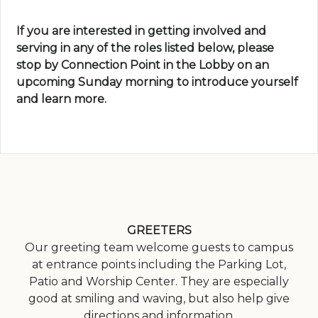
If you are interested in getting involved and
serving in any of the roles listed below, please
stop by Connection Point in the Lobby on an
upcoming Sunday morning to introduce yourself
and learn more.
GREETERS
Our greeting team welcome guests to campus
at entrance points including the Parking Lot,
Patio and Worship Center. They are especially
good at smiling and waving, but also help give
directions and information.