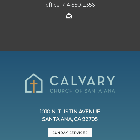
office: 714-550-2356
1010 N. TUSTIN AVENUE
SANTA ANA, CA 92705
SUNDAY SERVICES