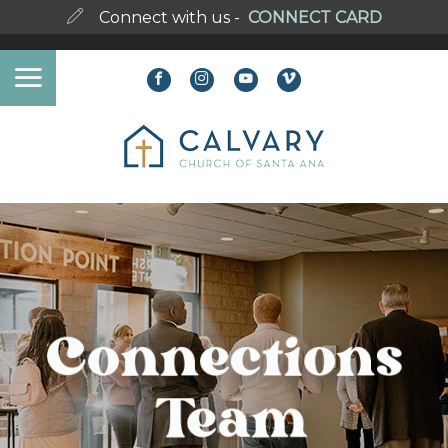
Connect with us -
CONNECT CARD