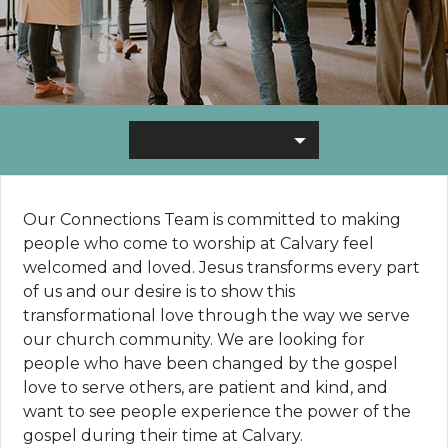
Our Connections Team is committed to making
people who come to worship at Calvary feel
welcomed and loved. Jesus transforms every part
of us and our desire is to show this
transformational love through the way we serve
our church community. We are looking for
people who have been changed by the gospel
love to serve others, are patient and kind, and
want to see people experience the power of the
gospel during their time at Calvary.