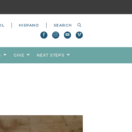
OL
HISPANO
S
GIVE
NEXT STEPS