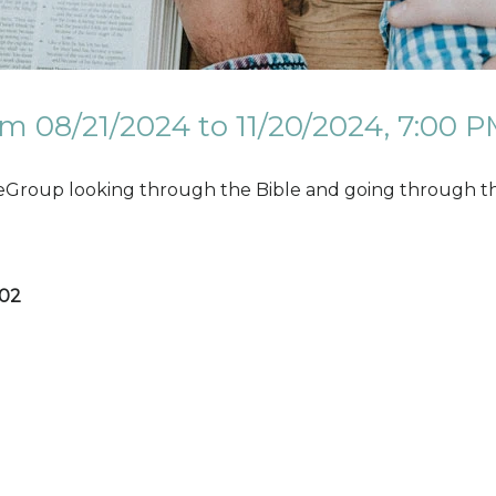
m 08/21/2024 to 11/20/2024
,
7:00 P
eGroup looking through the Bible and going through the
202