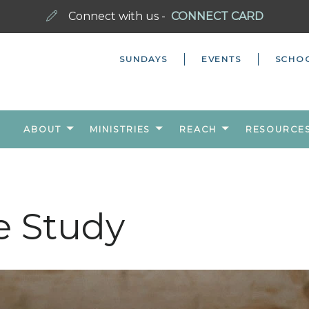
Connect with us -
CONNECT CARD
SUNDAYS
EVENTS
SCHO
ABOUT
MINISTRIES
REACH
RESOURCE
e Study