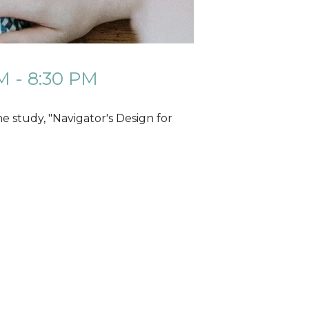
M - 8:30 PM
 study, "Navigator's Design for