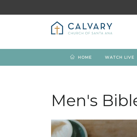
HOME
WATCH LIVE
Men's Bibl