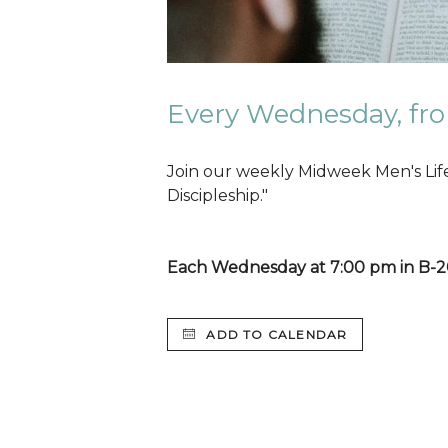
Every Wednesday, fro
Join our weekly Midweek Men's Lif
Discipleship."
Each Wednesday at 7:00 pm in B-
ADD TO CALENDAR