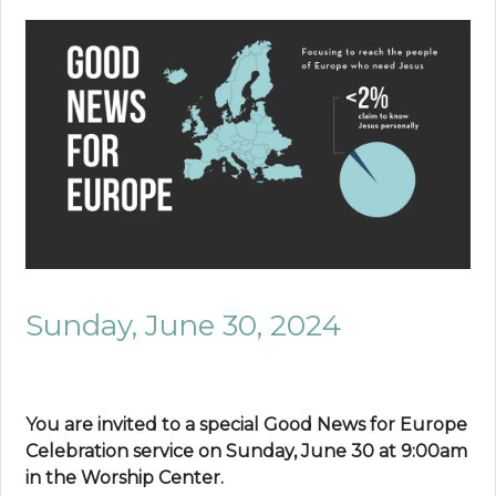
Sunday, June 30, 2024
You are invited to a special Good News for Europe
Celebration service on Sunday, June 30 at 9:00am
in the Worship Center.