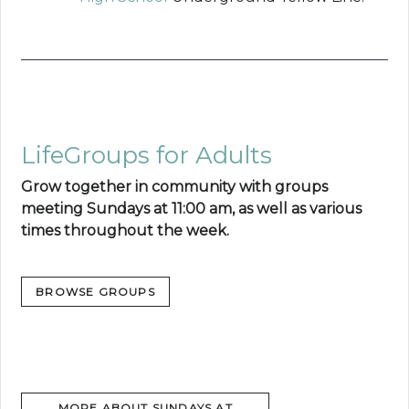
LifeGroups for Adults
Grow together in community with groups
meeting Sundays at 11:00 am, as well as various
times throughout the week.
BROWSE GROUPS
MORE ABOUT SUNDAYS AT