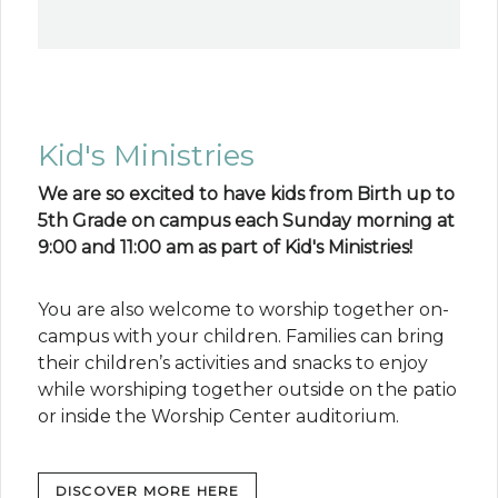
Kid's Ministries
We are so excited to have kids from Birth up to
5th Grade on campus each Sunday morning at
9:00 and 11:00 am as part of Kid's Ministries!
You are also welcome to worship together on-
campus with your children. Families can bring
their children’s activities and snacks to enjoy
while worshiping together outside on the patio
or inside the Worship Center auditorium.
DISCOVER MORE HERE