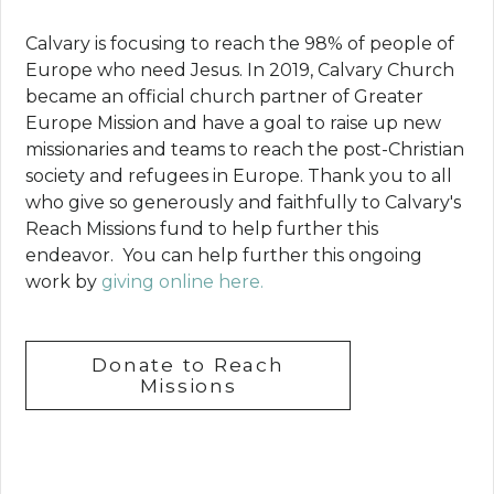
Calvary is focusing to reach the 98% of people of
Europe who need Jesus. In 2019, Calvary Church
became an official church partner of Greater
Europe Mission and have a goal to raise up new
missionaries and teams to reach the post-Christian
society and refugees in Europe. Thank you to all
who give so generously and faithfully to Calvary's
Reach Missions fund to help further this
endeavor. You can help further this ongoing
work by
giving online here.
Donate to Reach
Missions