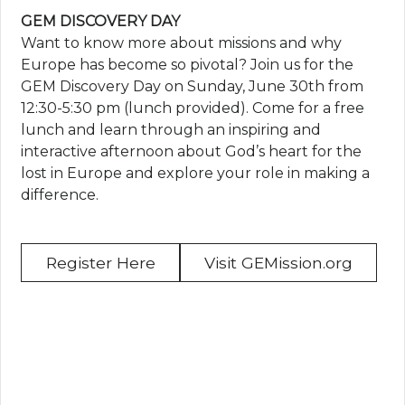
GEM DISCOVERY DAY
Want to know more about missions and why
Europe has become so pivotal? Join us for the
GEM Discovery Day on Sunday, June 30th from
12:30-5:30 pm (lunch provided). Come for a free
lunch and learn through an inspiring and
interactive afternoon about God’s heart for the
lost in Europe and explore your role in making a
difference.
Register Here
Visit GEMission.org