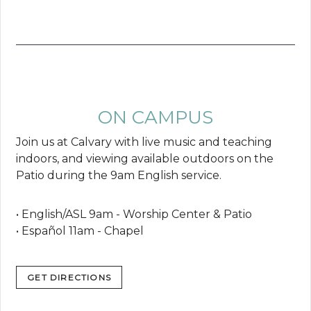
ON CAMPUS
Join us at Calvary with live music and teaching
indoors, and viewing available outdoors on the
Patio during the 9am English service.
• English/ASL 9am - Worship Center & Patio
• Español 11am - Chapel
GET DIRECTIONS