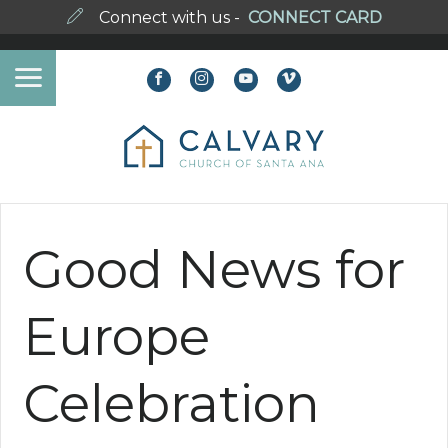
Connect with us -
CONNECT CARD
Good News for
Europe
Celebration