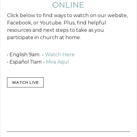
ONLINE
Click below to find ways to watch on our website,
Facebook, or Youtube. Plus, find helpful
resources and next steps to take as you
participate in church at home.
• English 9am -
Watch Here
• Español 11am -
Mira Aquí
WATCH LIVE