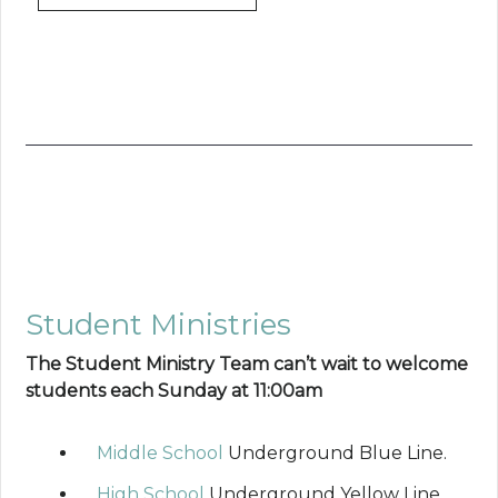
Student Ministries
The Student Ministry Team can’t wait to welcome
students each Sunday at 11:00am
Middle School
Underground Blue Line.
High School
Underground Yellow Line.