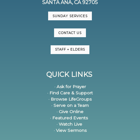
SANTA ANA, CA 92705
SUNDAY SERVICES
CONTACT US
STAFF + ELDERS
QUICK LINKS
· Ask for Prayer
· Find Care & Support
· Browse LifeGroups
· Serve on a Team
· Give Online
· Featured Events
· Watch Live
· View Sermons