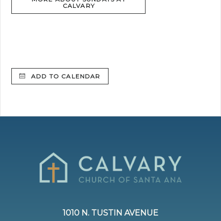
CALVARY
ADD TO CALENDAR
1010 N. TUSTIN AVENUE