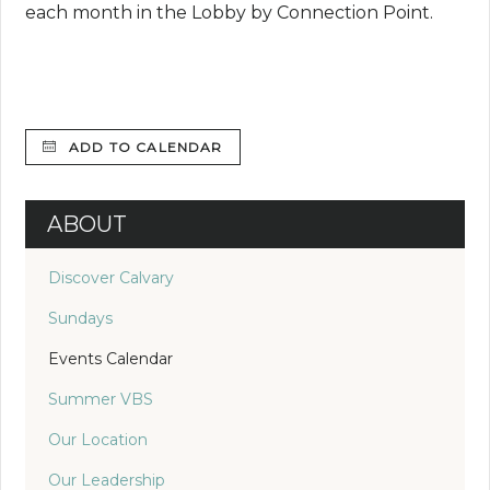
each month in the Lobby by Connection Point.
ADD TO CALENDAR
ABOUT
Discover Calvary
Sundays
Events Calendar
Summer VBS
Our Location
Our Leadership