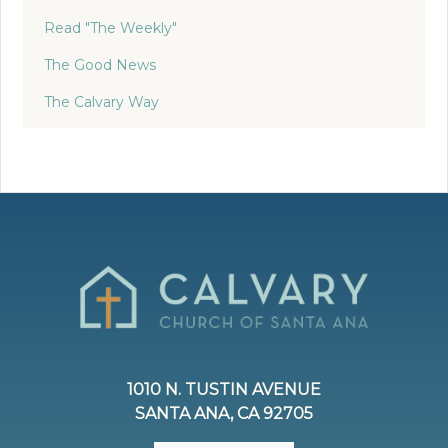
Read "The Weekly"
The Good News
The Calvary Way
1010 N. TUSTIN AVENUE
SANTA ANA, CA 92705