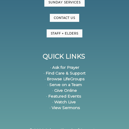
SUNDAY SERVICES
CONTACT US
STAFF + ELDERS
QUICK LINKS
· Ask for Prayer
· Find Care & Support
· Browse LifeGroups
· Serve on a Team
· Give Online
· Featured Events
· Watch Live
· View Sermons