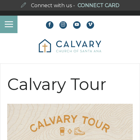
Connect with us -
CONNECT CARD
Calvary Tour