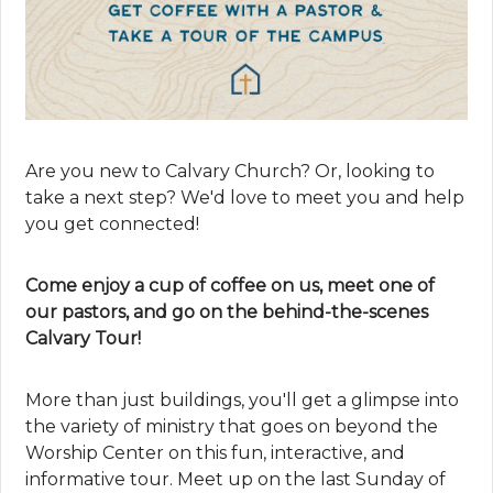
Are you new to Calvary Church? Or, looking to
take a next step? We'd love to meet you and help
you get connected!
Come enjoy a cup of coffee on us, meet one of
our pastors, and go on the behind-the-scenes
Calvary Tour!
More than just buildings, you'll get a glimpse into
the variety of ministry that goes on beyond the
Worship Center on this fun, interactive, and
informative tour. Meet up on the last Sunday of