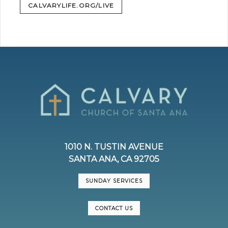
CALVARYLIFE.ORG/LIVE
1010 N. TUSTIN AVENUE
SANTA ANA, CA 92705
SUNDAY SERVICES
CONTACT US