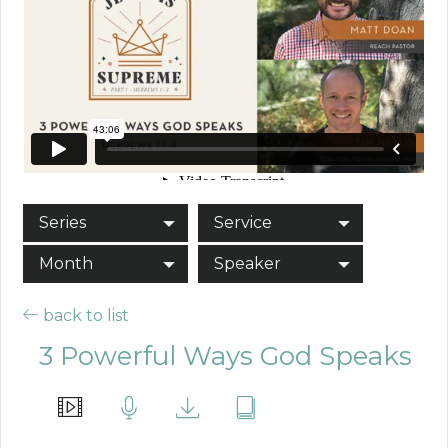
Series
Service
Month
Speaker
back to list
3 Powerful Ways God Speaks