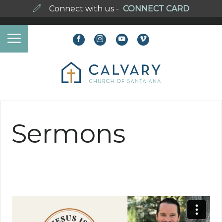
Connect with us -
CONNECT CARD
Sermons