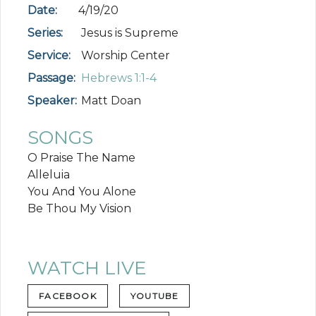
Date:
4/19/20
Series:
Jesus is Supreme
Service:
Worship Center
Passage:
Hebrews 1:1-4
Speaker:
Matt Doan
SONGS
O Praise The Name
Alleluia
You And You Alone
Be Thou My Vision
WATCH LIVE
FACEBOOK
YOUTUBE