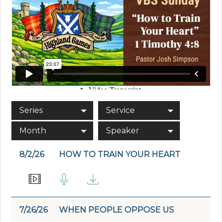
Series
Service
Month
Speaker
8/2/26
HOW TO TRAIN YOUR HEART
7/26/26
WHEN PEOPLE OPPOSE US