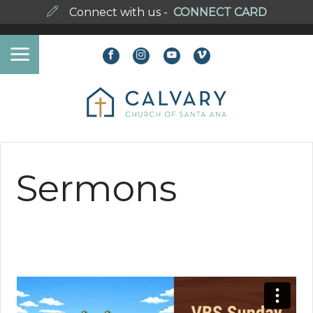
Connect with us -
CONNECT CARD
Sermons