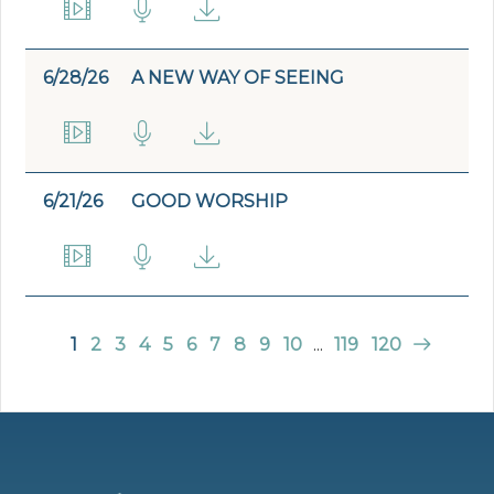
6/28/26
A NEW WAY OF SEEING
6/21/26
GOOD WORSHIP
1
2
3
4
5
6
7
8
9
10
...
119
120