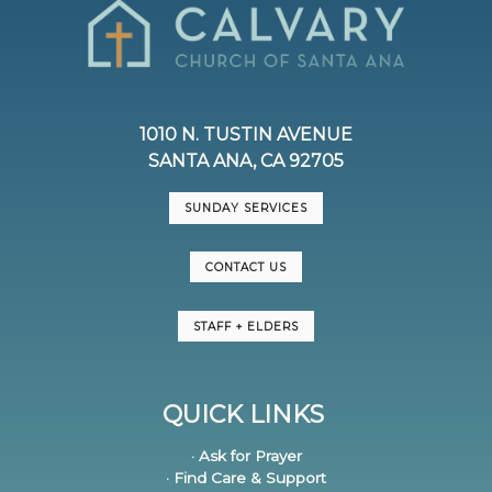
1010 N. TUSTIN AVENUE
SANTA ANA, CA 92705
SUNDAY SERVICES
CONTACT US
STAFF + ELDERS
QUICK LINKS
· Ask for Prayer
· Find Care & Support