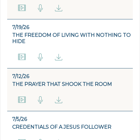
7/19/26
THE FREEDOM OF LIVING WITH NOTHING TO
HIDE
7/12/26
THE PRAYER THAT SHOOK THE ROOM
7/5/26
CREDENTIALS OF A JESUS FOLLOWER