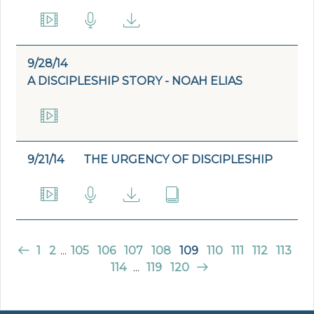
9/28/14
A DISCIPLESHIP STORY - NOAH ELIAS
9/21/14
THE URGENCY OF DISCIPLESHIP
1
2
...
105
106
107
108
109
110
111
112
113
114
...
119
120