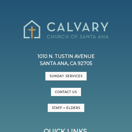
1010 N. TUSTIN AVENUE
SANTA ANA, CA 92705
SUNDAY SERVICES
CONTACT US
STAFF + ELDERS
QUICK LINKS