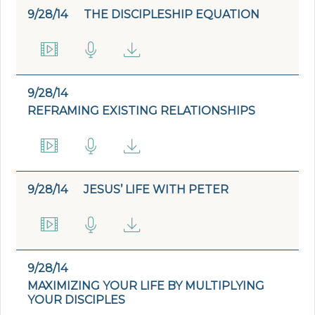
9/28/14
THE DISCIPLESHIP EQUATION
9/28/14
REFRAMING EXISTING RELATIONSHIPS
9/28/14
JESUS’ LIFE WITH PETER
9/28/14
MAXIMIZING YOUR LIFE BY MULTIPLYING
YOUR DISCIPLES