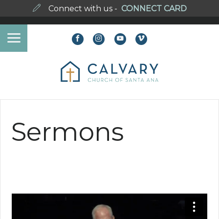
Connect with us -
CONNECT CARD
Sermons