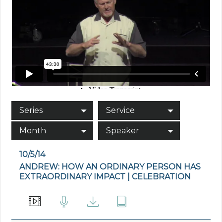
Series
Service
Month
Speaker
10/5/14
ANDREW: HOW AN ORDINARY PERSON HAS
EXTRAORDINARY IMPACT | CELEBRATION