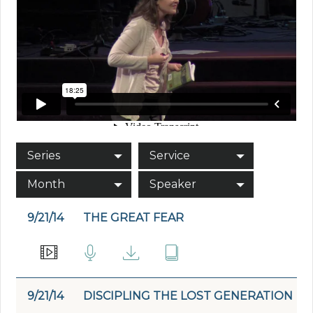
Series
Service
Month
Speaker
9/21/14
THE GREAT FEAR
9/21/14
DISCIPLING THE LOST GENERATION