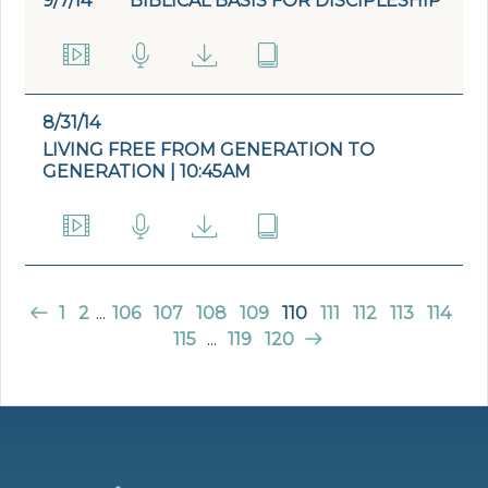
9/7/14
BIBLICAL BASIS FOR DISCIPLESHIP
8/31/14
LIVING FREE FROM GENERATION TO
GENERATION | 10:45AM
1
2
...
106
107
108
109
110
111
112
113
114
115
...
119
120