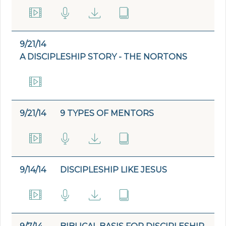
9/21/14
A DISCIPLESHIP STORY - THE NORTONS
9/21/14
9 TYPES OF MENTORS
9/14/14
DISCIPLESHIP LIKE JESUS