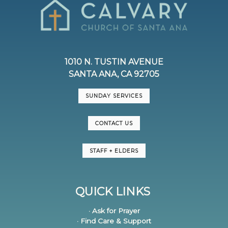
1010 N. TUSTIN AVENUE
SANTA ANA, CA 92705
SUNDAY SERVICES
CONTACT US
STAFF + ELDERS
QUICK LINKS
· Ask for Prayer
· Find Care & Support