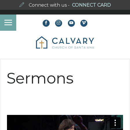
Connect with us -
CONNECT CARD
Sermons