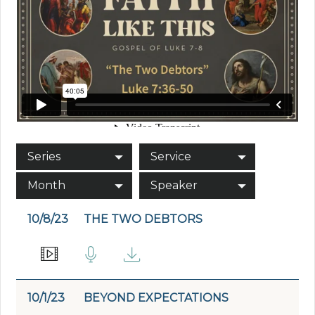
Series
Service
Month
Speaker
10/8/23
THE TWO DEBTORS
10/1/23
BEYOND EXPECTATIONS