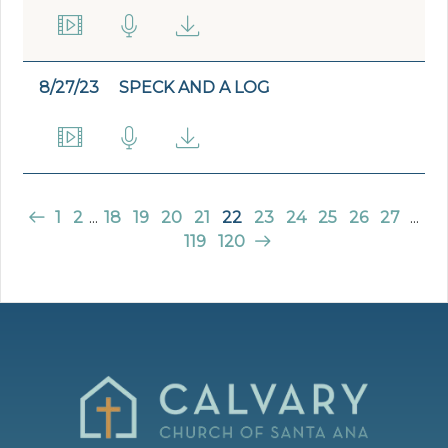
8/27/23
SPECK AND A LOG
1
2
...
18
19
20
21
22
23
24
25
26
27
...
119
120