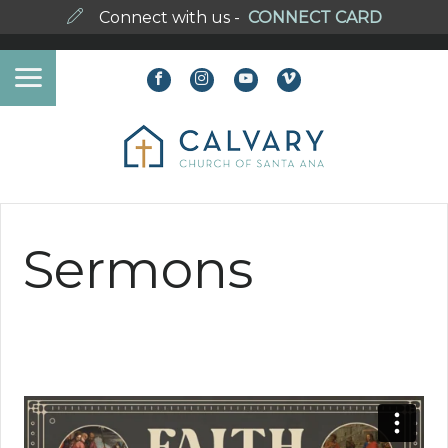
Connect with us -
CONNECT CARD
Sermons