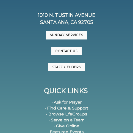
1010 N. TUSTIN AVENUE
SANTA ANA, CA 92705
SUNDAY SERVICES
CONTACT US
STAFF + ELDERS
QUICK LINKS
· Ask for Prayer
· Find Care & Support
· Browse LifeGroups
· Serve on a Team
· Give Online
· Featured Events