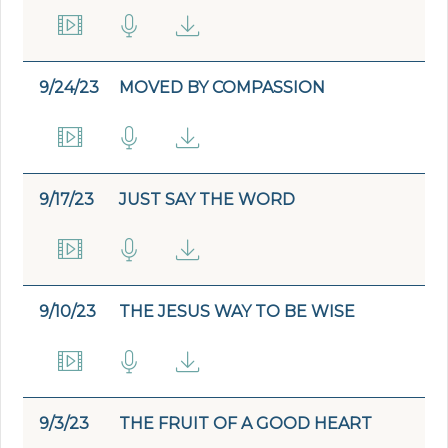
9/24/23
MOVED BY COMPASSION
9/17/23
JUST SAY THE WORD
9/10/23
THE JESUS WAY TO BE WISE
9/3/23
THE FRUIT OF A GOOD HEART