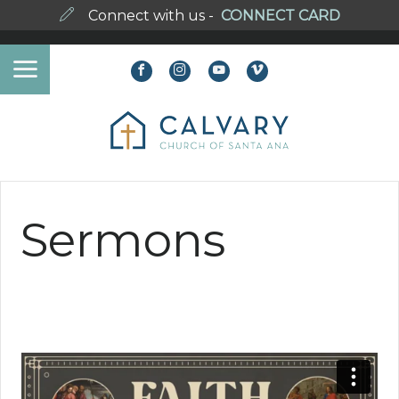
Connect with us -
CONNECT CARD
Sermons