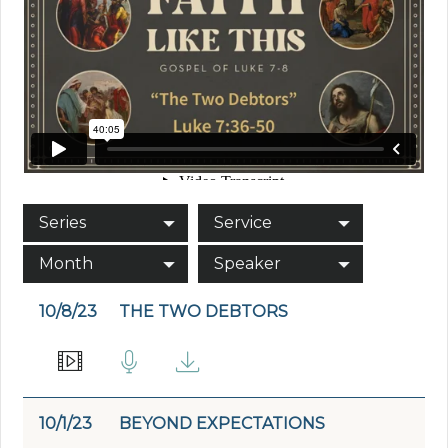
Series
Service
Month
Speaker
10/8/23
THE TWO DEBTORS
10/1/23
BEYOND EXPECTATIONS