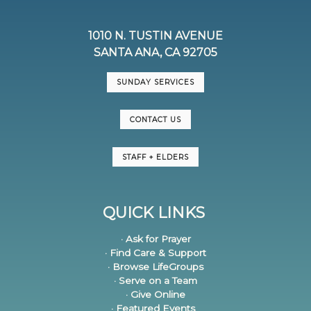
1010 N. TUSTIN AVENUE
SANTA ANA, CA 92705
SUNDAY SERVICES
CONTACT US
STAFF + ELDERS
QUICK LINKS
· Ask for Prayer
· Find Care & Support
· Browse LifeGroups
· Serve on a Team
· Give Online
· Featured Events