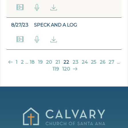
8/27/23
SPECK AND A LOG
1
2
...
18
19
20
21
22
23
24
25
26
27
...
119
120