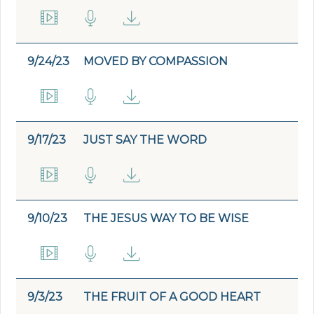
9/24/23
MOVED BY COMPASSION
9/17/23
JUST SAY THE WORD
9/10/23
THE JESUS WAY TO BE WISE
9/3/23
THE FRUIT OF A GOOD HEART