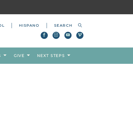
OL
HISPANO
S
GIVE
NEXT STEPS