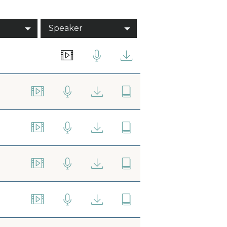
Speaker