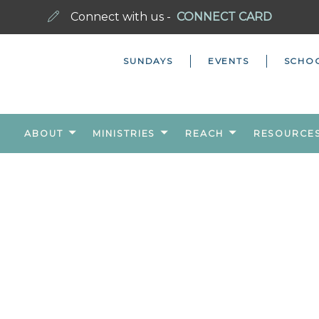
Connect with us -
CONNECT CARD
SUNDAYS
EVENTS
SCHO
ABOUT
MINISTRIES
REACH
RESOURCE