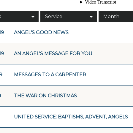
s
Service
Month
19
ANGEL'S GOOD NEWS
19
AN ANGEL'S MESSAGE FOR YOU
19
MESSAGES TO A CARPENTER
9
THE WAR ON CHRISTMAS
UNITED SERVICE: BAPTISMS, ADVENT, ANGELS