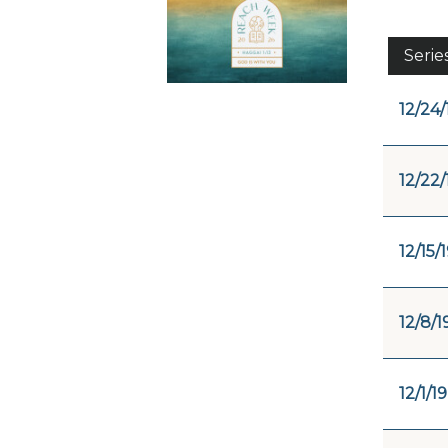
Serie
12/24/
12/22/
12/15/
12/8/1
12/1/19