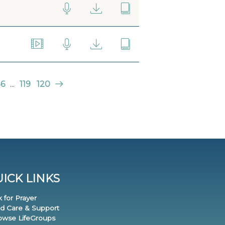
56
...
119
120
ICK LINKS
k for Prayer
nd Care & Support
rowse LifeGroups