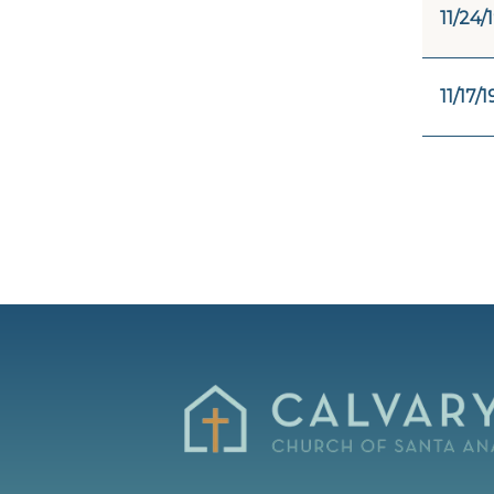
11/24/
11/17/1