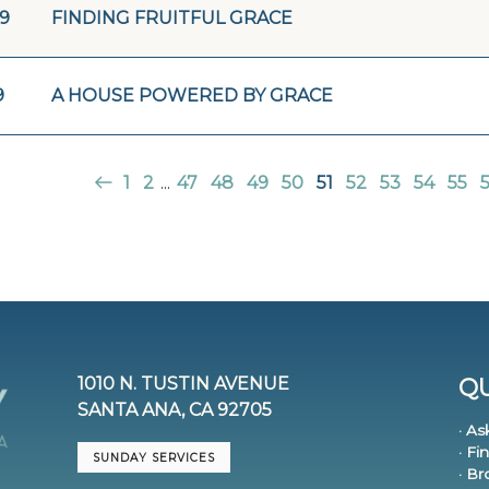
19
FINDING FRUITFUL GRACE
9
A HOUSE POWERED BY GRACE
1
2
...
47
48
49
50
51
52
53
54
55
1010 N. TUSTIN AVENUE
QU
SANTA ANA, CA 92705
· As
· Fi
SUNDAY SERVICES
· B