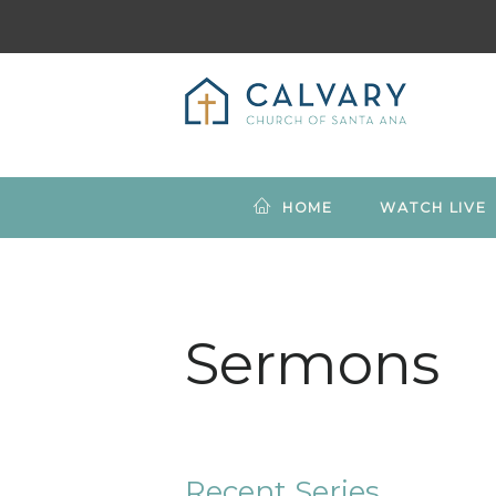
HOME
WATCH LIVE
Sermons
Recent Series