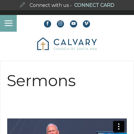
Connect with us -
CONNECT CARD
Sermons