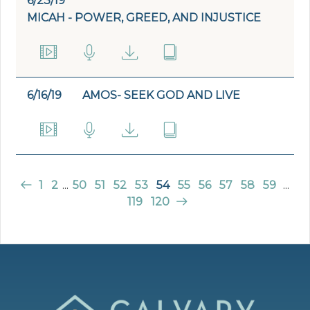
6/23/19
MICAH - POWER, GREED, AND INJUSTICE
6/16/19
AMOS- SEEK GOD AND LIVE
1
2
...
50
51
52
53
54
55
56
57
58
59
...
119
120