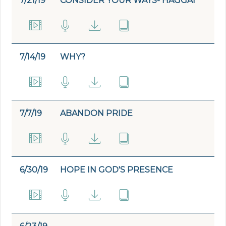
7/21/19
CONSIDER YOUR WAYS- HAGGAI
7/14/19
WHY?
7/7/19
ABANDON PRIDE
6/30/19
HOPE IN GOD'S PRESENCE