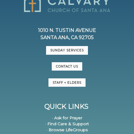
1010 N. TUSTIN AVENUE
SANTA ANA, CA 92705
SUNDAY SERVICES
CONTACT US
STAFF + ELDERS
QUICK LINKS
· Ask for Prayer
· Find Care & Support
· Browse LifeGroups