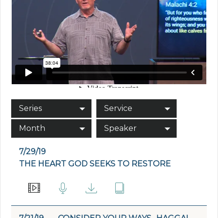
Series
Service
Month
Speaker
7/29/19
THE HEART GOD SEEKS TO RESTORE