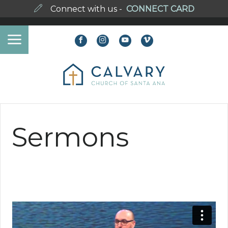
Connect with us -
CONNECT CARD
Sermons