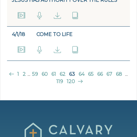
JESUS HAS AUTHORITY OVER THE RULES
4/1/18
COME TO LIFE
1
2
...
59
60
61
62
63
64
65
66
67
68
...
119
120