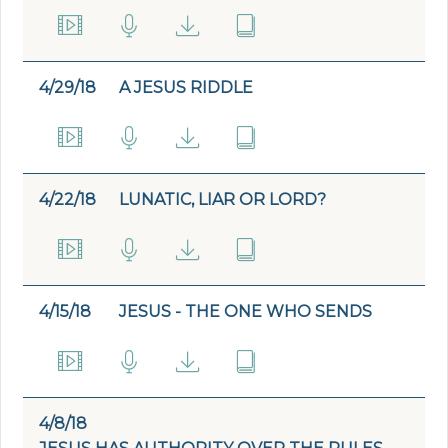
4/29/18
A JESUS RIDDLE
4/22/18
LUNATIC, LIAR OR LORD?
4/15/18
JESUS - THE ONE WHO SENDS
4/8/18