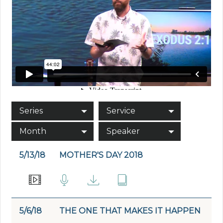
Series
Service
Month
Speaker
5/13/18
MOTHER'S DAY 2018
5/6/18
THE ONE THAT MAKES IT HAPPEN