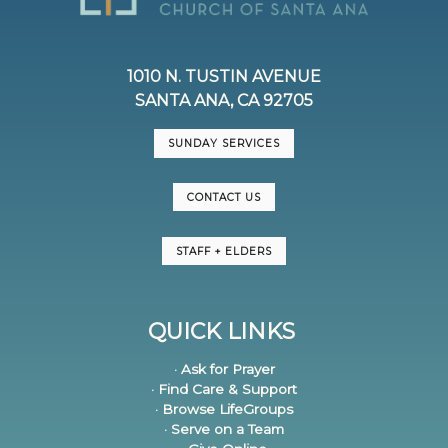
1010 N. TUSTIN AVENUE
SANTA ANA, CA 92705
SUNDAY SERVICES
CONTACT US
STAFF + ELDERS
QUICK LINKS
· Ask for Prayer
· Find Care & Support
· Browse LifeGroups
· Serve on a Team