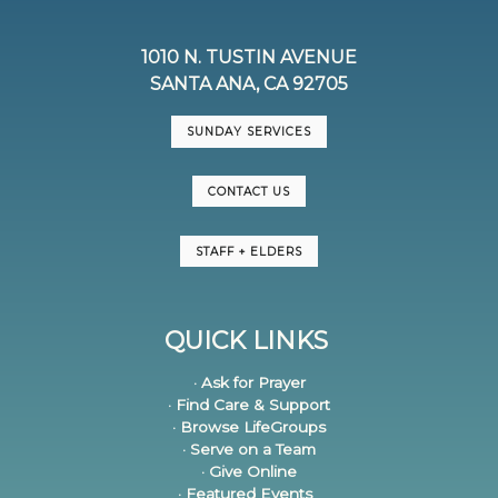
1010 N. TUSTIN AVENUE
SANTA ANA, CA 92705
SUNDAY SERVICES
CONTACT US
STAFF + ELDERS
QUICK LINKS
· Ask for Prayer
· Find Care & Support
· Browse LifeGroups
· Serve on a Team
· Give Online
· Featured Events