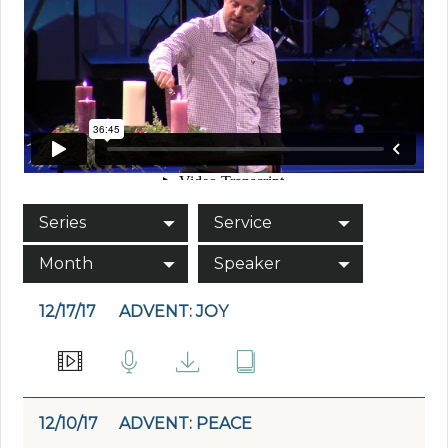
Series
Service
Month
Speaker
12/17/17
ADVENT: JOY
12/10/17
ADVENT: PEACE