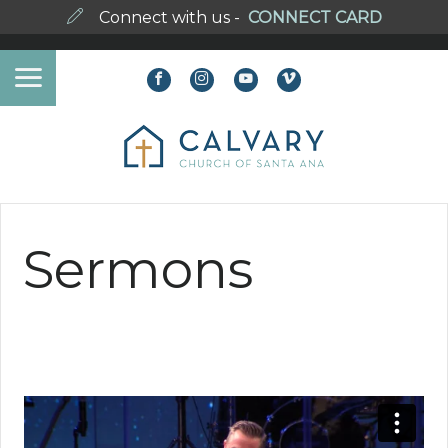
Connect with us -
CONNECT CARD
Sermons