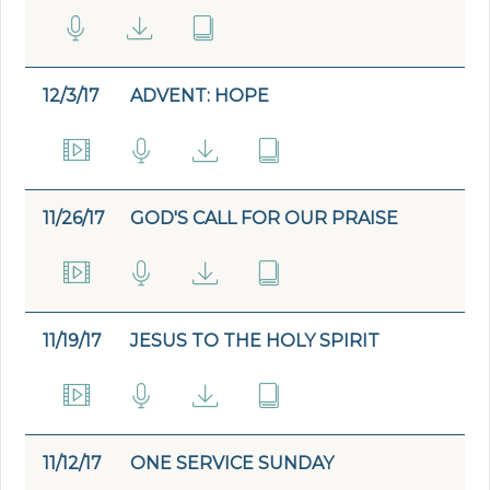
12/3/17
ADVENT: HOPE
11/26/17
GOD'S CALL FOR OUR PRAISE
11/19/17
JESUS TO THE HOLY SPIRIT
11/12/17
ONE SERVICE SUNDAY