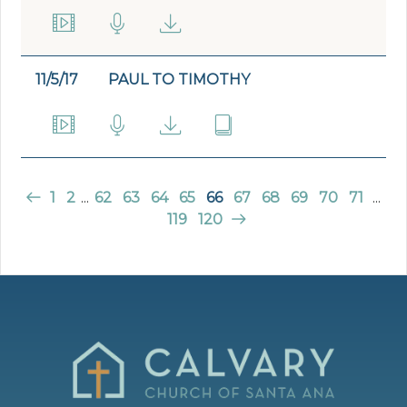
11/5/17
PAUL TO TIMOTHY
1
2
...
62
63
64
65
66
67
68
69
70
71
...
119
120