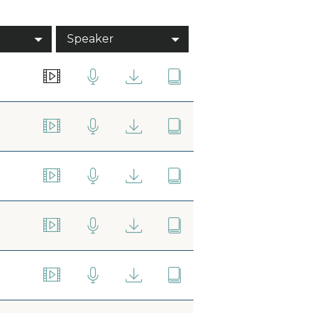
Speaker