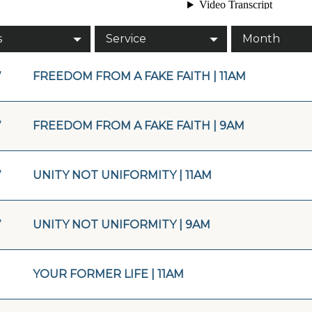
s
Service
Month
7
FREEDOM FROM A FAKE FAITH | 11AM
7
FREEDOM FROM A FAKE FAITH | 9AM
7
UNITY NOT UNIFORMITY | 11AM
7
UNITY NOT UNIFORMITY | 9AM
YOUR FORMER LIFE | 11AM