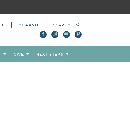
OL
HISPANO
S
GIVE
NEXT STEPS