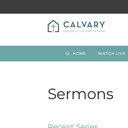
HOME
WATCH LIVE
Sermons
Recent Series