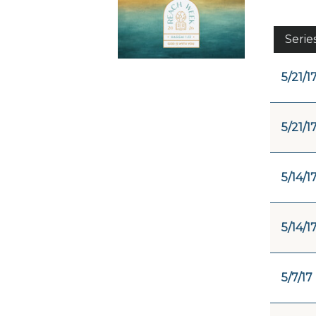
Serie
5/21/1
5/21/1
5/14/1
5/14/1
5/7/17