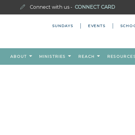
Connect with us -
CONNECT CARD
SUNDAYS
EVENTS
SCHO
ABOUT
MINISTRIES
REACH
RESOURCE