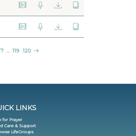
77
...
119
120
ICK LINKS
k for Prayer
nd Care & Support
rowse LifeGroups