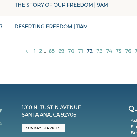
THE STORY OF OUR FREEDOM | 9AM
7
DESERTING FREEDOM | 11AM
1
2
...
68
69
70
71
72
73
74
75
76
1010 N. TUSTIN AVENUE
QU
SANTA ANA, CA 92705
· As
· Fi
SUNDAY SERVICES
· B