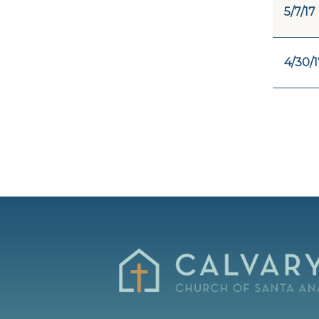
5/7/17
4/30/1