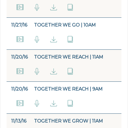
11/27/16
TOGETHER WE GO | 10AM
11/20/16
TOGETHER WE REACH | 11AM
11/20/16
TOGETHER WE REACH | 9AM
11/13/16
TOGETHER WE GROW | 11AM