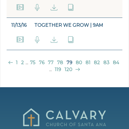
11/13/16
TOGETHER WE GROW | 9AM
1
2
...
75
76
77
78
79
80
81
82
83
84
...
119
120