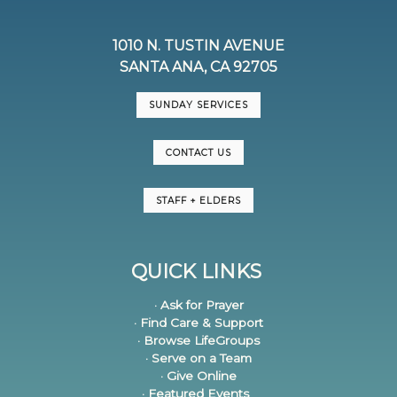
1010 N. TUSTIN AVENUE
SANTA ANA, CA 92705
SUNDAY SERVICES
CONTACT US
STAFF + ELDERS
QUICK LINKS
· Ask for Prayer
· Find Care & Support
· Browse LifeGroups
· Serve on a Team
· Give Online
· Featured Events