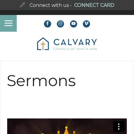
Connect with us -
CONNECT CARD
Sermons