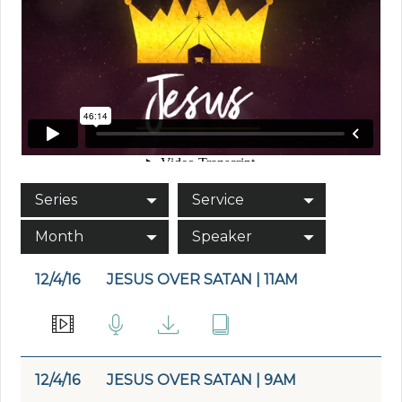
Series
Service
Month
Speaker
12/4/16
JESUS OVER SATAN | 11AM
12/4/16
JESUS OVER SATAN | 9AM