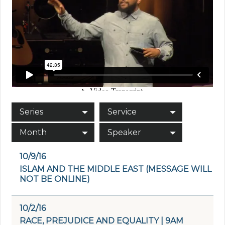
Series
Service
Month
Speaker
10/9/16
ISLAM AND THE MIDDLE EAST (MESSAGE WILL
NOT BE ONLINE)
10/2/16
RACE, PREJUDICE AND EQUALITY | 9AM