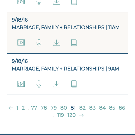
9/18/16
MARRIAGE, FAMILY + RELATIONSHIPS | 11AM
9/18/16
MARRIAGE, FAMILY + RELATIONSHIPS | 9AM
1
2
...
77
78
79
80
81
82
83
84
85
86
...
119
120