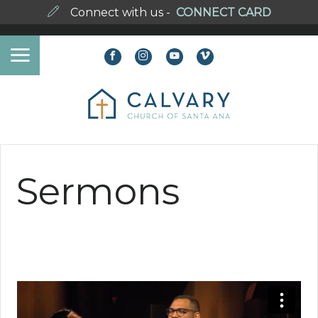
Connect with us -
CONNECT CARD
Sermons