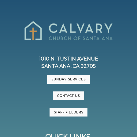
1010 N. TUSTIN AVENUE
SANTA ANA, CA 92705
SUNDAY SERVICES
CONTACT US
STAFF + ELDERS
QUICK LINKS