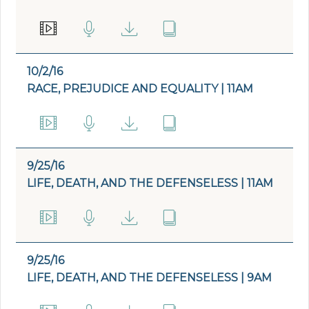
10/2/16
RACE, PREJUDICE AND EQUALITY | 11AM
9/25/16
LIFE, DEATH, AND THE DEFENSELESS | 11AM
9/25/16
LIFE, DEATH, AND THE DEFENSELESS | 9AM