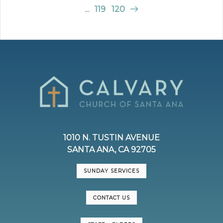
...
119
120
1010 N. TUSTIN AVENUE
SANTA ANA, CA 92705
SUNDAY SERVICES
CONTACT US