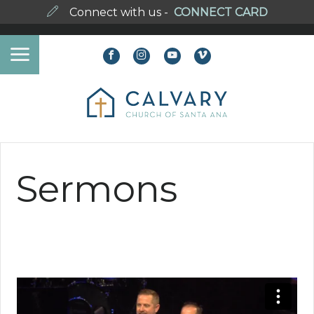
Connect with us -
CONNECT CARD
Sermons