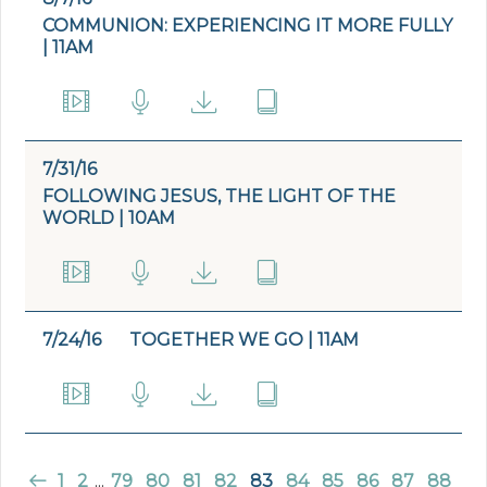
COMMUNION: EXPERIENCING IT MORE FULLY
| 11AM
7/31/16
FOLLOWING JESUS, THE LIGHT OF THE
WORLD | 10AM
7/24/16
TOGETHER WE GO | 11AM
1
2
...
79
80
81
82
83
84
85
86
87
88