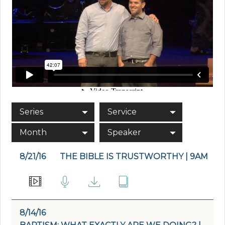
Series
Service
Month
Speaker
8/21/16
THE BIBLE IS TRUSTWORTHY | 9AM
8/14/16