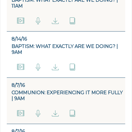
BAPTISM: WHAT EXACTLY ARE WE DOING? |
11AM
8/14/16
BAPTISM: WHAT EXACTLY ARE WE DOING? |
9AM
8/7/16
COMMUNION: EXPERIENCING IT MORE FULLY
| 9AM
8/7/16