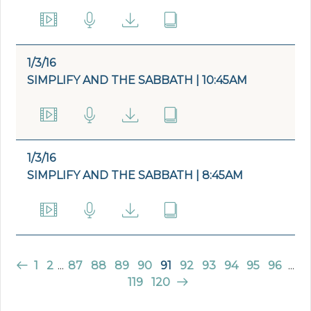
1/3/16
SIMPLIFY AND THE SABBATH | 10:45AM
1/3/16
SIMPLIFY AND THE SABBATH | 8:45AM
1
2
...
87
88
89
90
91
92
93
94
95
96
...
119
120