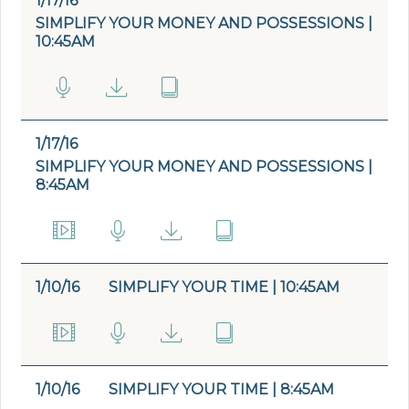
1/17/16
SIMPLIFY YOUR MONEY AND POSSESSIONS |
10:45AM
1/17/16
SIMPLIFY YOUR MONEY AND POSSESSIONS |
8:45AM
1/10/16
SIMPLIFY YOUR TIME | 10:45AM
1/10/16
SIMPLIFY YOUR TIME | 8:45AM