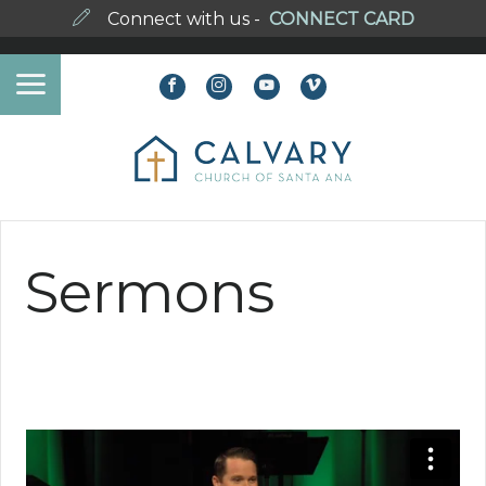
Connect with us -
CONNECT CARD
Sermons