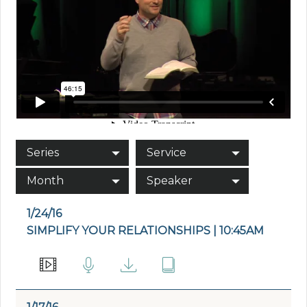
Series
Service
Month
Speaker
1/24/16
SIMPLIFY YOUR RELATIONSHIPS | 10:45AM