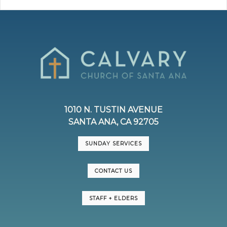
1010 N. TUSTIN AVENUE
SANTA ANA, CA 92705
SUNDAY SERVICES
CONTACT US
STAFF + ELDERS