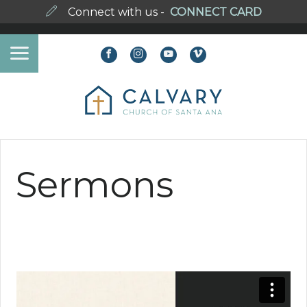
Connect with us -
CONNECT CARD
Sermons