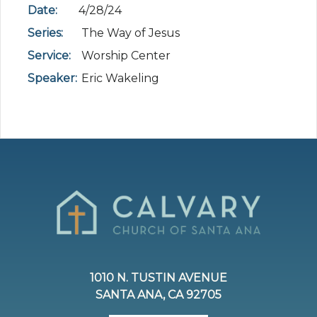
Date:
4/28/24
Series:
The Way of Jesus
Service:
Worship Center
Speaker:
Eric Wakeling
1010 N. TUSTIN AVENUE
SANTA ANA, CA 92705