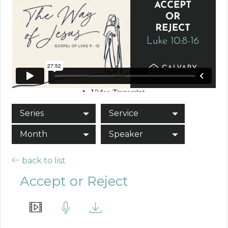
Series
Service
Month
Speaker
back to list
Accept or Reject