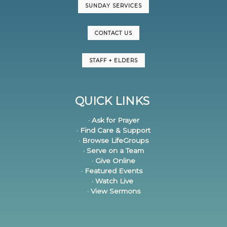
SUNDAY SERVICES
CONTACT US
STAFF + ELDERS
QUICK LINKS
· Ask for Prayer
· Find Care & Support
· Browse LifeGroups
· Serve on a Team
· Give Online
· Featured Events
· Watch Live
· View Sermons