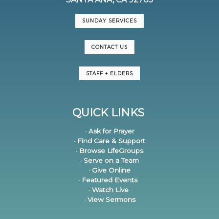
SUNDAY SERVICES
CONTACT US
STAFF + ELDERS
QUICK LINKS
· Ask for Prayer
· Find Care & Support
· Browse LifeGroups
· Serve on a Team
· Give Online
· Featured Events
· Watch Live
· View Sermons