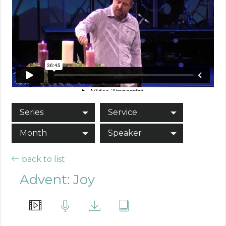
Series
Service
Month
Speaker
back to list
Advent: Joy