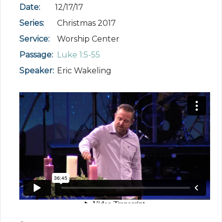
Date:
12/17/17
Series:
Christmas 2017
Service:
Worship Center
Passage:
Luke 1:5-55
Speaker:
Eric Wakeling