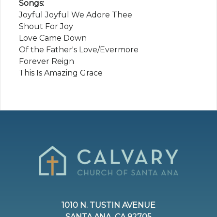
Songs:
Joyful Joyful We Adore Thee
Shout For Joy
Love Came Down
Of the Father's Love/Evermore
Forever Reign
This Is Amazing Grace
1010 N. TUSTIN AVENUE
SANTA ANA, CA 92705