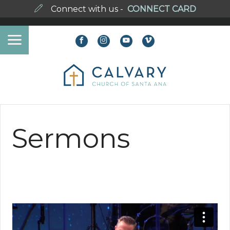
Connect with us -
CONNECT CARD
Sermons