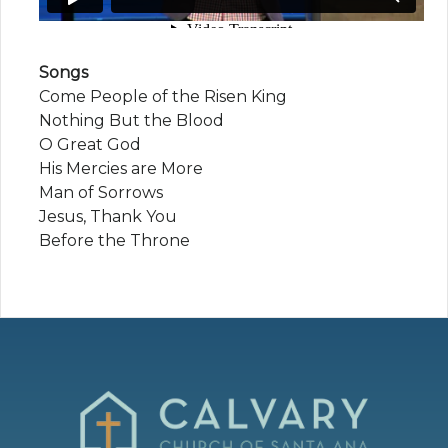
Songs
Come People of the Risen King
Nothing But the Blood
O Great God
His Mercies are More
Man of Sorrows
Jesus, Thank You
Before the Throne