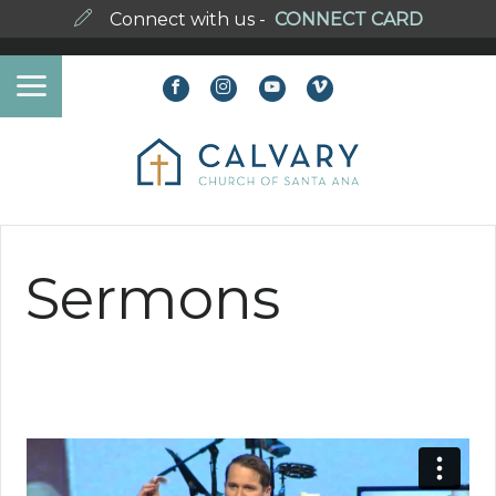
Connect with us -
CONNECT CARD
Sermons