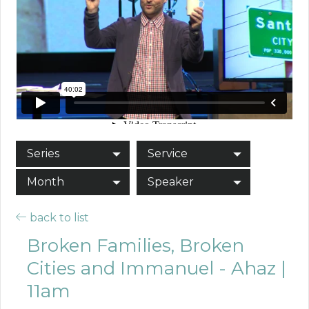
Series
Service
Month
Speaker
back to list
Broken Families, Broken
Cities and Immanuel - Ahaz |
11am