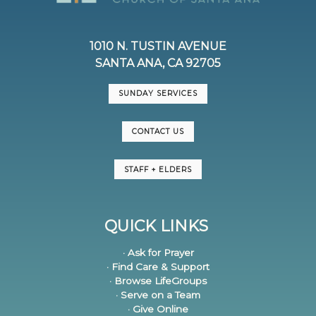
1010 N. TUSTIN AVENUE
SANTA ANA, CA 92705
SUNDAY SERVICES
CONTACT US
STAFF + ELDERS
QUICK LINKS
· Ask for Prayer
· Find Care & Support
· Browse LifeGroups
· Serve on a Team
· Give Online