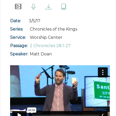
Date:
3/5/17
Series:
Chronicles of the Kings
Service:
Worship Center
Passage:
2 Chronicles 28:1-27
Speaker:
Matt Doan