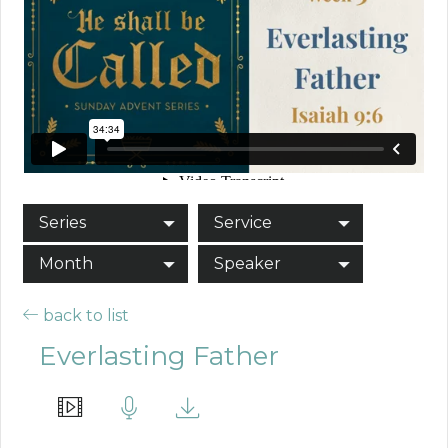
Series
Service
Month
Speaker
back to list
Everlasting Father