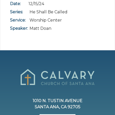
Date:
12/15/24
Series:
He Shall Be Called
Service:
Worship Center
Speaker:
Matt Doan
1010 N. TUSTIN AVENUE
SANTA ANA, CA 92705