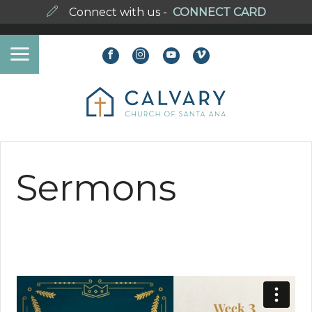
Connect with us -
CONNECT CARD
Sermons