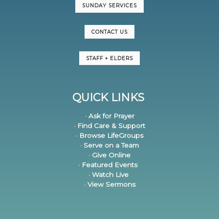
SUNDAY SERVICES
CONTACT US
STAFF + ELDERS
QUICK LINKS
· Ask for Prayer
· Find Care & Support
· Browse LifeGroups
· Serve on a Team
· Give Online
· Featured Events
· Watch Live
· View Sermons