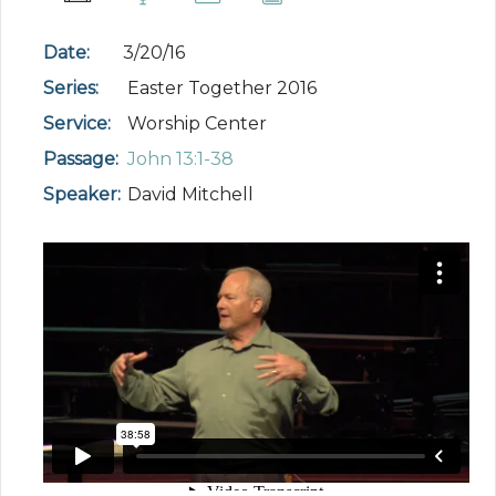
Date:
3/20/16
Series:
Easter Together 2016
Service:
Worship Center
Passage:
John 13:1-38
Speaker:
David Mitchell