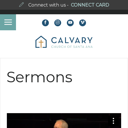
Connect with us -
CONNECT CARD
Sermons