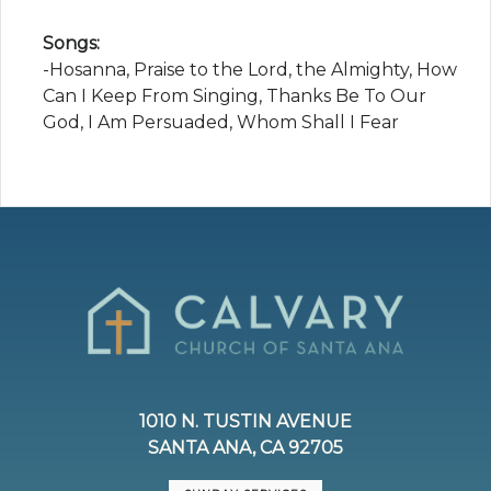
Songs:
-Hosanna, Praise to the Lord, the Almighty, How
Can I Keep From Singing, Thanks Be To Our
God, I Am Persuaded, Whom Shall I Fear
1010 N. TUSTIN AVENUE
SANTA ANA, CA 92705