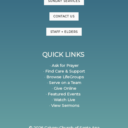
SUNDAY SERVICES
CONTACT US
STAFF + ELDERS
QUICK LINKS
· Ask for Prayer
· Find Care & Support
· Browse LifeGroups
· Serve on a Team
· Give Online
· Featured Events
· Watch Live
· View Sermons
© 2026 Calvary Church of Santa Ana