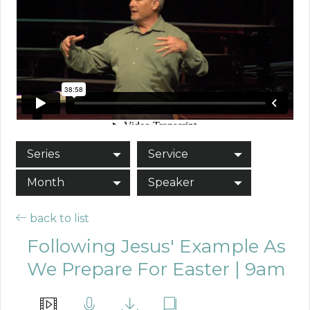
Series
Service
Month
Speaker
back to list
Following Jesus' Example As
We Prepare For Easter | 9am