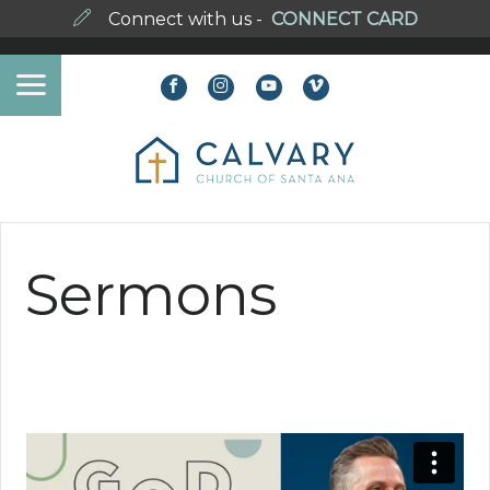
Connect with us -
CONNECT CARD
Sermons