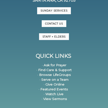
SANTA ANA, CA 92705
SUNDAY SERVICES
CONTACT US
STAFF + ELDERS
QUICK LINKS
· Ask for Prayer
· Find Care & Support
· Browse LifeGroups
· Serve on a Team
· Give Online
· Featured Events
· Watch Live
· View Sermons