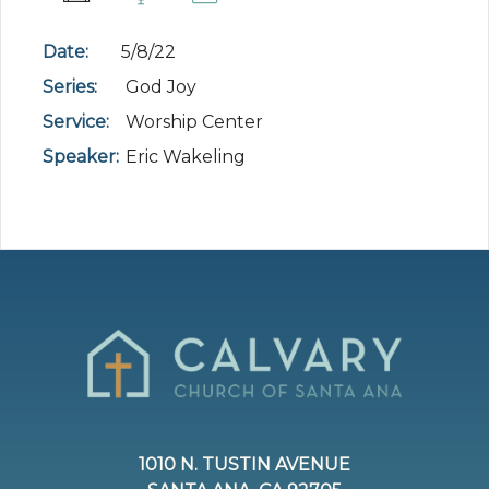
Date:
5/8/22
Series:
God Joy
Service:
Worship Center
Speaker:
Eric Wakeling
1010 N. TUSTIN AVENUE