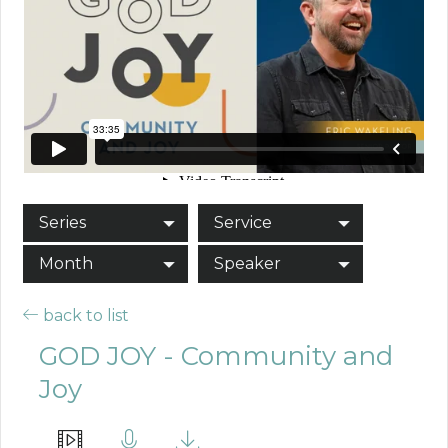
Series
Service
Month
Speaker
back to list
GOD JOY - Community and
Joy