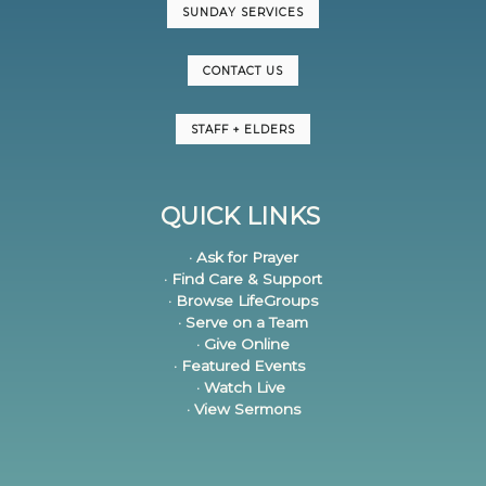
SUNDAY SERVICES
CONTACT US
STAFF + ELDERS
QUICK LINKS
· Ask for Prayer
· Find Care & Support
· Browse LifeGroups
· Serve on a Team
· Give Online
· Featured Events
· Watch Live
· View Sermons