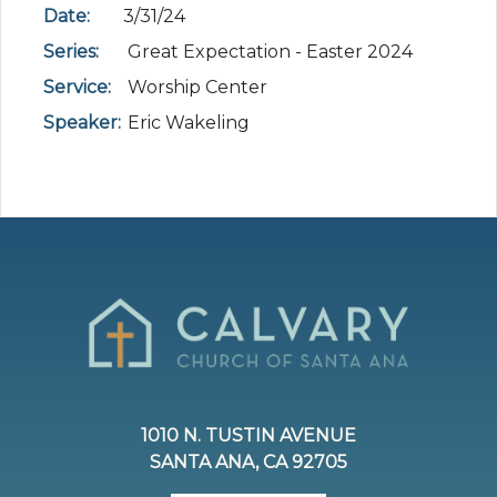
Date:
3/31/24
Series:
Great Expectation - Easter 2024
Service:
Worship Center
Speaker:
Eric Wakeling
1010 N. TUSTIN AVENUE
SANTA ANA, CA 92705