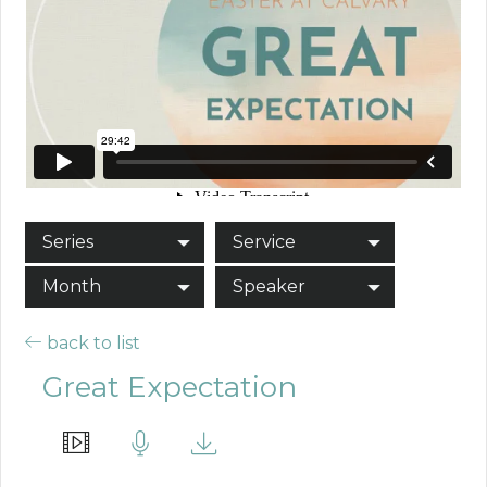
Series
Service
Month
Speaker
back to list
Great Expectation