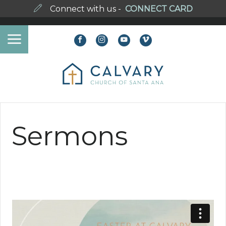
Connect with us -
CONNECT CARD
Sermons