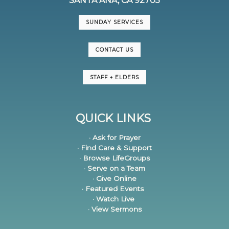
SANTA ANA, CA 92705
SUNDAY SERVICES
CONTACT US
STAFF + ELDERS
QUICK LINKS
· Ask for Prayer
· Find Care & Support
· Browse LifeGroups
· Serve on a Team
· Give Online
· Featured Events
· Watch Live
· View Sermons