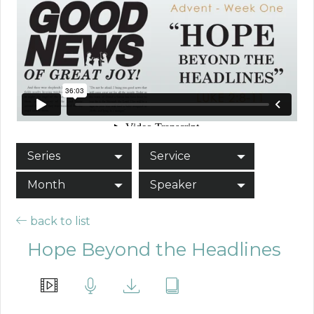
Series
Service
Month
Speaker
back to list
Hope Beyond the Headlines