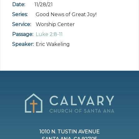
Date:
11/28/21
Series:
Good News of Great Joy!
Service:
Worship Center
Passage:
Luke 2:8-11
Speaker:
Eric Wakeling
1010 N. TUSTIN AVENUE