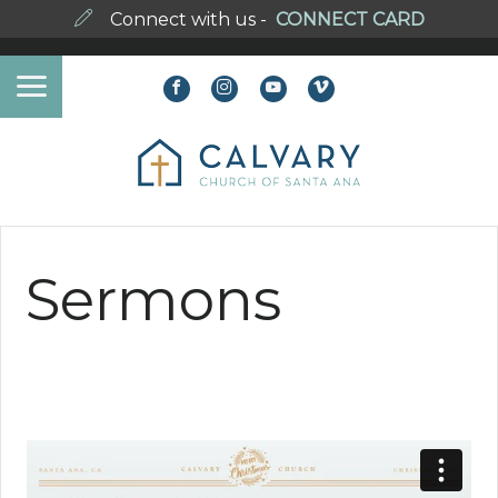
Connect with us -
CONNECT CARD
Sermons