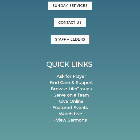
SUNDAY SERVICES
CONTACT US
STAFF + ELDERS
QUICK LINKS
· Ask for Prayer
· Find Care & Support
· Browse LifeGroups
· Serve on a Team
· Give Online
· Featured Events
· Watch Live
· View Sermons