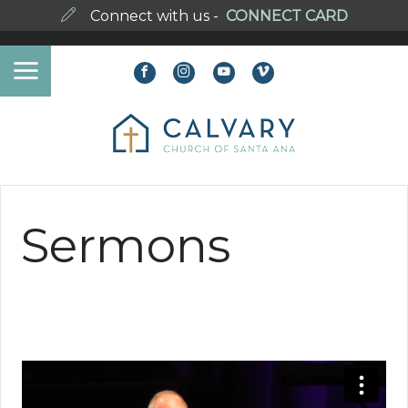
Connect with us -
CONNECT CARD
Sermons