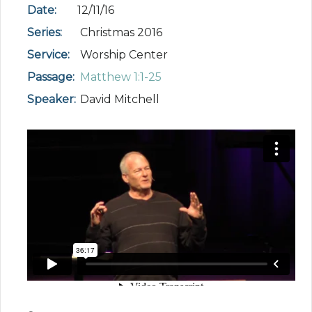
Date:
12/11/16
Series:
Christmas 2016
Service:
Worship Center
Passage:
Matthew 1:1-25
Speaker:
David Mitchell