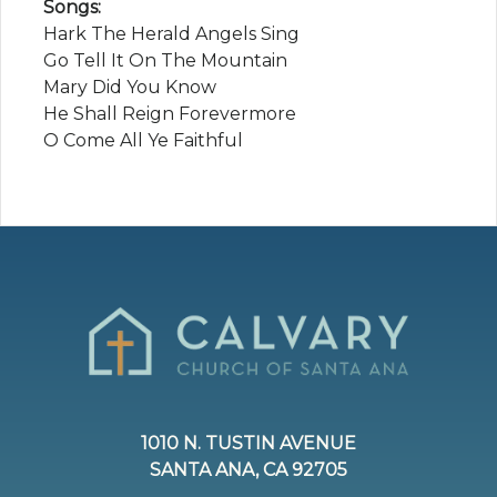
Songs:
Hark The Herald Angels Sing
Go Tell It On The Mountain
Mary Did You Know
He Shall Reign Forevermore
O Come All Ye Faithful
1010 N. TUSTIN AVENUE
SANTA ANA, CA 92705