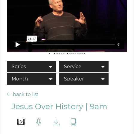
Series
Service
Month
Speaker
back to list
Jesus Over History | 9am