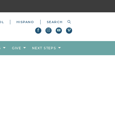
OL
HISPANO
S
GIVE
NEXT STEPS