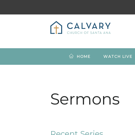
HOME
WATCH LIVE
Sermons
Recent Series