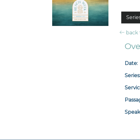
Serie
back t
Ove
Date:
Series
Servic
Passa
Speak