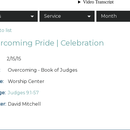
s
Service
Month
o list
rcoming Pride | Celebration
2/15/15
:
Overcoming - Book of Judges
e:
Worship Center
ge:
Judges 9:1-57
er:
David Mitchell