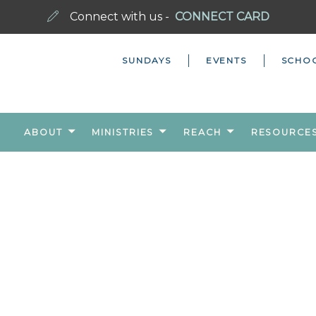
Connect with us -
CONNECT CARD
SUNDAYS
EVENTS
SCHO
ABOUT
MINISTRIES
REACH
RESOURCE