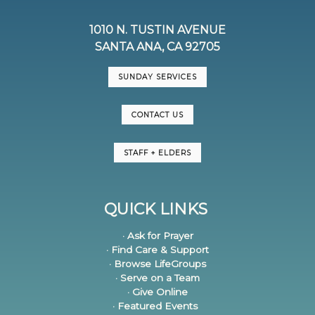
1010 N. TUSTIN AVENUE
SANTA ANA, CA 92705
SUNDAY SERVICES
CONTACT US
STAFF + ELDERS
QUICK LINKS
· Ask for Prayer
· Find Care & Support
· Browse LifeGroups
· Serve on a Team
· Give Online
· Featured Events