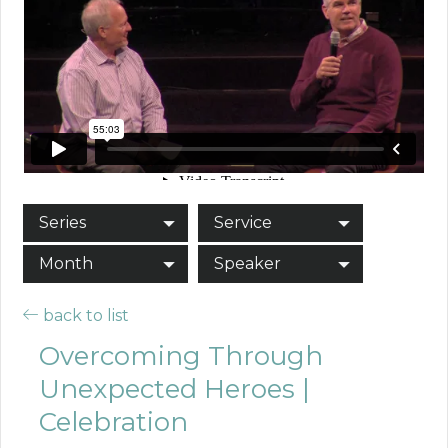
Series
Service
Month
Speaker
back to list
Overcoming Through
Unexpected Heroes |
Celebration