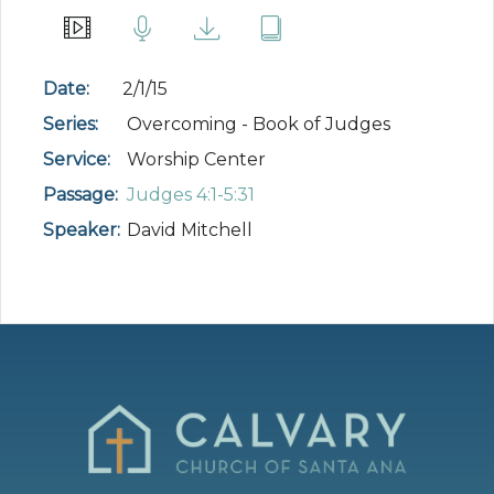
Date:
2/1/15
Series:
Overcoming - Book of Judges
Service:
Worship Center
Passage:
Judges 4:1-5:31
Speaker:
David Mitchell