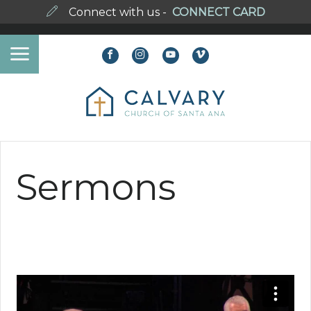
Connect with us -
CONNECT CARD
Sermons