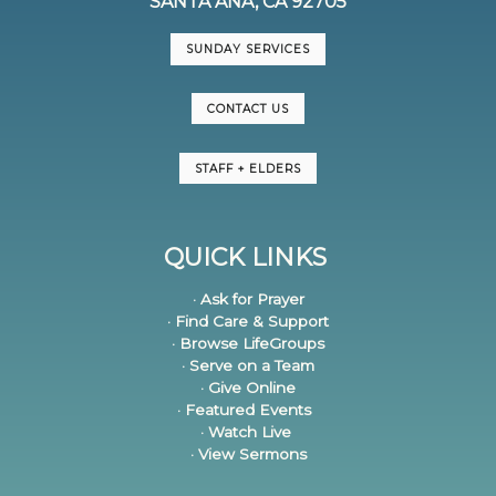
SANTA ANA, CA 92705
SUNDAY SERVICES
CONTACT US
STAFF + ELDERS
QUICK LINKS
· Ask for Prayer
· Find Care & Support
· Browse LifeGroups
· Serve on a Team
· Give Online
· Featured Events
· Watch Live
· View Sermons