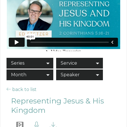
Series
Service
Month
Speaker
back to list
Representing Jesus & His
Kingdom