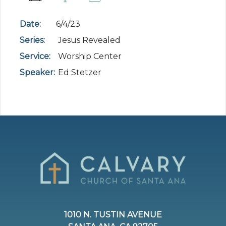
Date:
6/4/23
Series:
Jesus Revealed
Service:
Worship Center
Speaker:
Ed Stetzer
1010 N. TUSTIN AVENUE