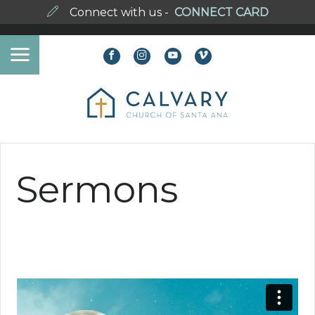
Connect with us -
CONNECT CARD
Sermons