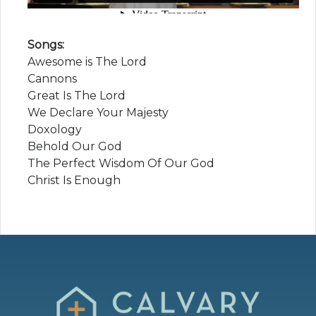
Songs:
Awesome is The Lord
Cannons
Great Is The Lord
We Declare Your Majesty
Doxology
Behold Our God
The Perfect Wisdom Of Our God
Christ Is Enough