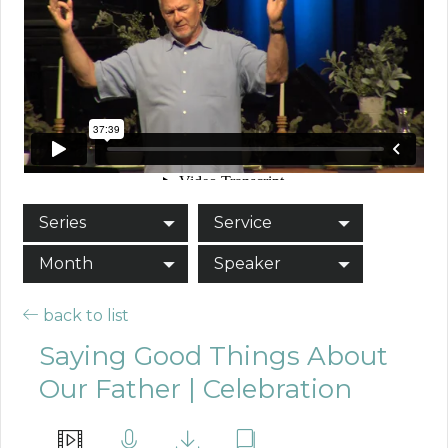
Series
Service
Month
Speaker
back to list
Saying Good Things About
Our Father | Celebration