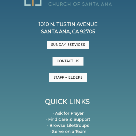
1010 N. TUSTIN AVENUE
SANTA ANA, CA 92705
SUNDAY SERVICES
CONTACT US
STAFF + ELDERS
QUICK LINKS
· Ask for Prayer
· Find Care & Support
· Browse LifeGroups
· Serve on a Team