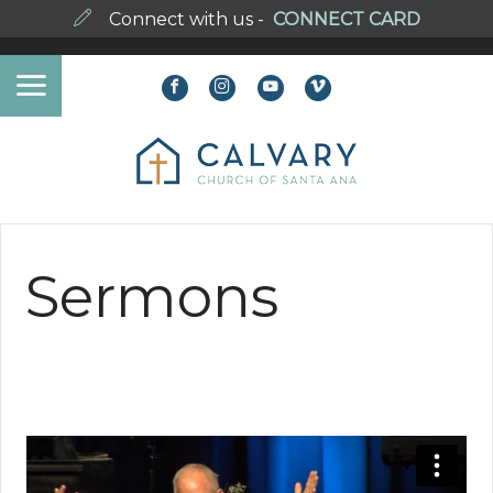
Connect with us -
CONNECT CARD
Sermons