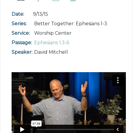
Date:
9/13/15
Series:
Better Together: Ephesians 1-3
Service:
Worship Center
Passage:
Ephesians 1:3-6
Speaker:
David Mitchell