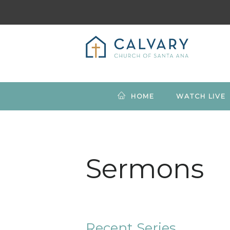
HOME
WATCH LIVE
Sermons
Recent Series