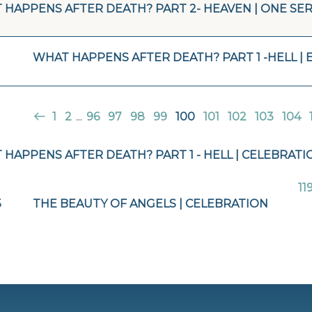
 HAPPENS AFTER DEATH? PART 2- HEAVEN | ONE SER
WHAT HAPPENS AFTER DEATH? PART 1 -HELL | 
1
2
...
96
97
98
99
100
101
102
103
104
HAPPENS AFTER DEATH? PART 1 - HELL | CELEBRATI
11
5
THE BEAUTY OF ANGELS | CELEBRATION