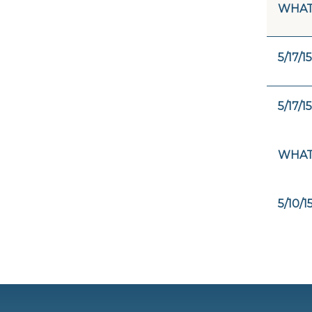
WHAT
5/17/15
5/17/15
WHAT 
5/10/1