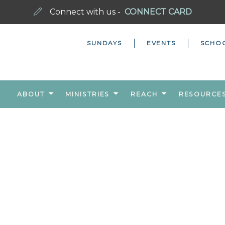
Connect with us -
CONNECT CARD
SUNDAYS
EVENTS
SCHO
ABOUT
MINISTRIES
REACH
RESOURCE