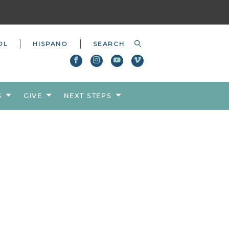
OL
HISPANO
S
GIVE
NEXT STEPS