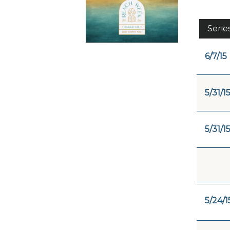
Serie
6/7/15
5/31/1
5/31/1
5/24/1