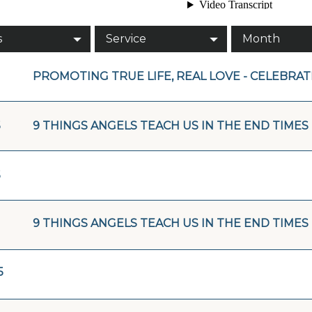
s
Service
Month
PROMOTING TRUE LIFE, REAL LOVE - CELEBRA
5
9 THINGS ANGELS TEACH US IN THE END TIMES 
5
9 THINGS ANGELS TEACH US IN THE END TIMES
5