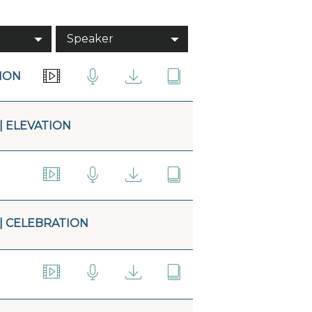
Speaker
TION
| ELEVATION
 | CELEBRATION