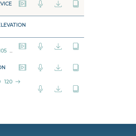
VICE
ELEVATION
105
...
ON
9
120