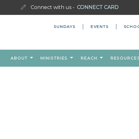
Connect with us -
CONNECT CARD
SUNDAYS
EVENTS
SCHO
ABOUT
MINISTRIES
REACH
RESOURCE