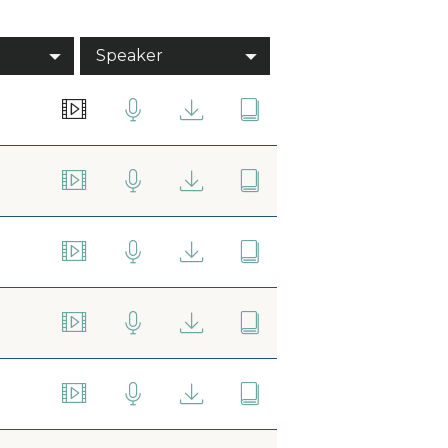
Speaker