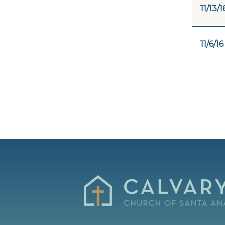
11/13/1
11/6/16