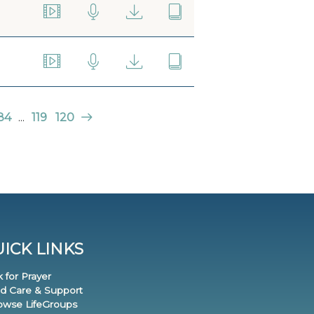
84
...
119
120
ICK LINKS
k for Prayer
nd Care & Support
rowse LifeGroups