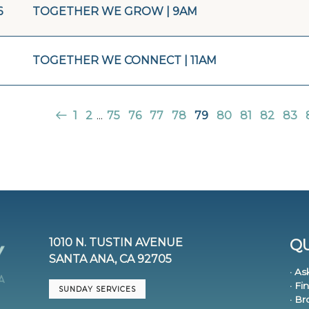
6
TOGETHER WE GROW | 9AM
TOGETHER WE CONNECT | 11AM
1
2
...
75
76
77
78
79
80
81
82
83
1010 N. TUSTIN AVENUE
QU
SANTA ANA, CA 92705
· As
· Fi
SUNDAY SERVICES
· B