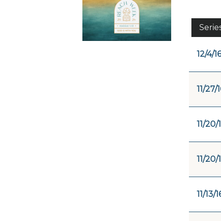
Serie
12/4/1
11/27/1
11/20/
11/20/
11/13/1