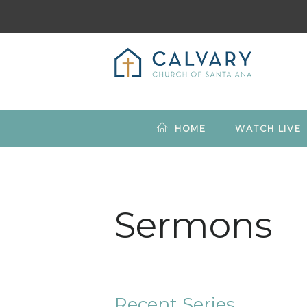
HOME
WATCH LIVE
Sermons
Recent Series