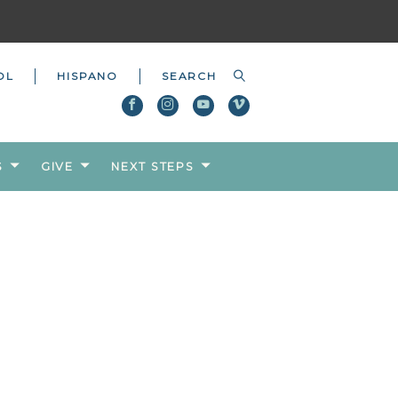
OL
HISPANO
S
GIVE
NEXT STEPS