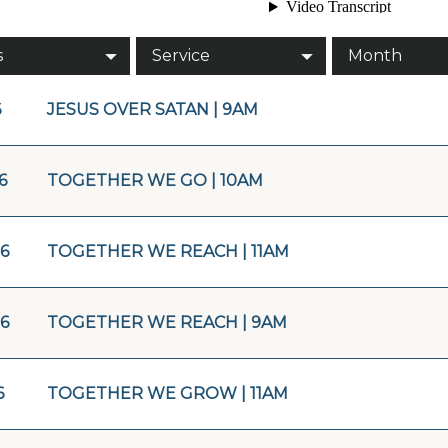
s
Service
Month
6
JESUS OVER SATAN | 9AM
6
TOGETHER WE GO | 10AM
16
TOGETHER WE REACH | 11AM
16
TOGETHER WE REACH | 9AM
6
TOGETHER WE GROW | 11AM