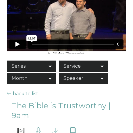
Series
Service
Month
Speaker
back to list
The Bible is Trustworthy |
9am