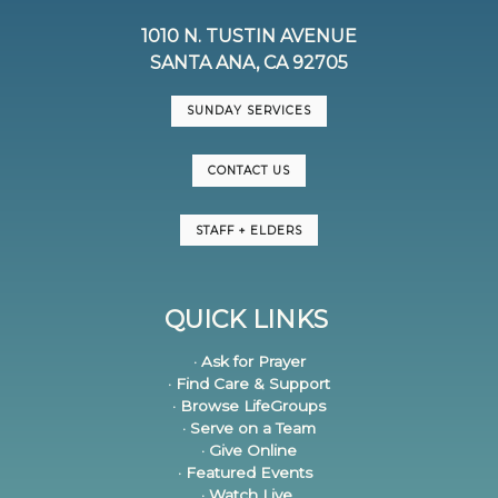
1010 N. TUSTIN AVENUE
SANTA ANA, CA 92705
SUNDAY SERVICES
CONTACT US
STAFF + ELDERS
QUICK LINKS
· Ask for Prayer
· Find Care & Support
· Browse LifeGroups
· Serve on a Team
· Give Online
· Featured Events
· Watch Live