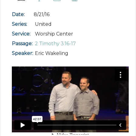
Date:
8/21/16
Series:
United
Service:
Worship Center
Passage:
2 Timothy 3:16-17
Speaker:
Eric Wakeling