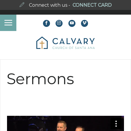
Connect with us -
CONNECT CARD
Sermons