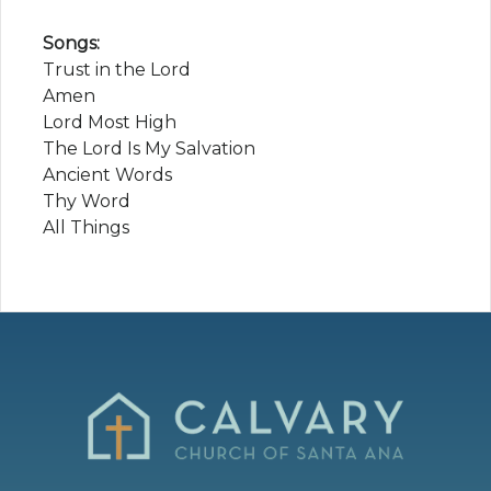
Songs:
Trust in the Lord
Amen
Lord Most High
The Lord Is My Salvation
Ancient Words
Thy Word
All Things