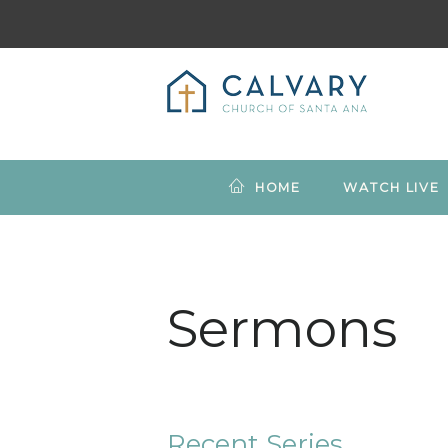
HOME
WATCH LIVE
Sermons
Recent Series