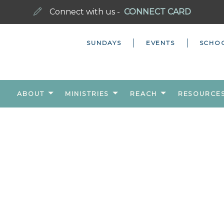
Connect with us -
CONNECT CARD
SUNDAYS
EVENTS
SCHO
ABOUT
MINISTRIES
REACH
RESOURCE