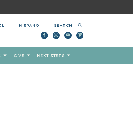
OL
HISPANO
S
GIVE
NEXT STEPS