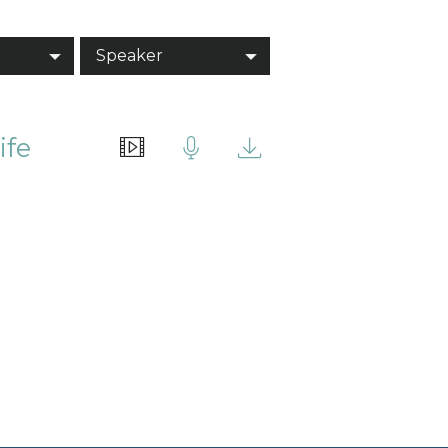
Speaker
ife