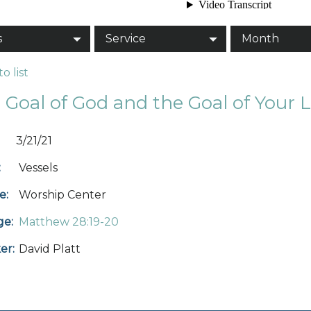
s
Service
Month
o list
 Goal of God and the Goal of Your L
3/21/21
:
Vessels
e:
Worship Center
ge:
Matthew 28:19-20
er:
David Platt