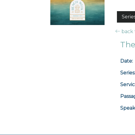
Serie
back t
The
Date:
Series
Servic
Passa
Speak