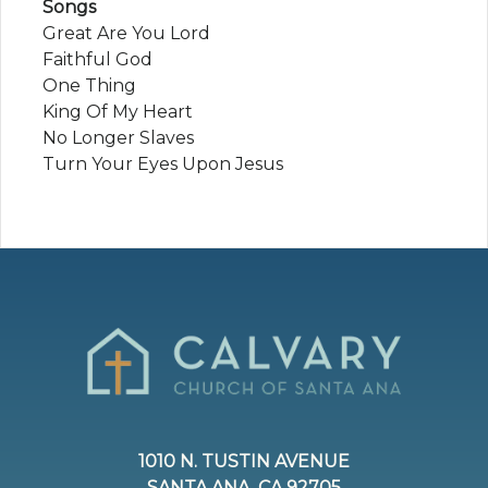
Songs
Great Are You Lord
Faithful God
One Thing
King Of My Heart
No Longer Slaves
Turn Your Eyes Upon Jesus
1010 N. TUSTIN AVENUE
SANTA ANA, CA 92705