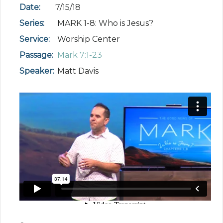
Date:
7/15/18
Series:
MARK 1-8: Who is Jesus?
Service:
Worship Center
Passage:
Mark 7:1-23
Speaker:
Matt Davis