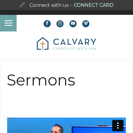
Connect with us -
CONNECT CARD
Sermons