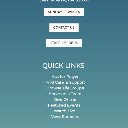
SUNDAY SERVICES
CONTACT US
STAFF + ELDERS
QUICK LINKS
· Ask for Prayer
· Find Care & Support
· Browse LifeGroups
· Serve on a Team
· Give Online
· Featured Events
· Watch Live
· View Sermons