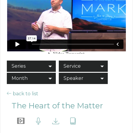
Series
Service
Month
Speaker
back to list
The Heart of the Matter