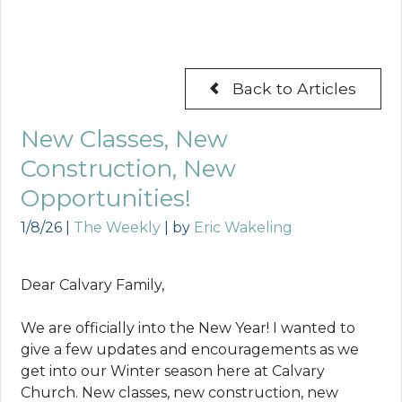
Back to Articles
New Classes, New
Construction, New
Opportunities!
1/8/26
|
The Weekly
| by
Eric Wakeling
Dear Calvary Family,
We are officially into the New Year! I wanted to
give a few updates and encouragements as we
get into our Winter season here at Calvary
Church. New classes, new construction, new