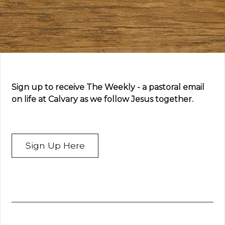
Sign up to receive The Weekly - a pastoral email
on life at Calvary as we follow Jesus together.
Sign Up Here