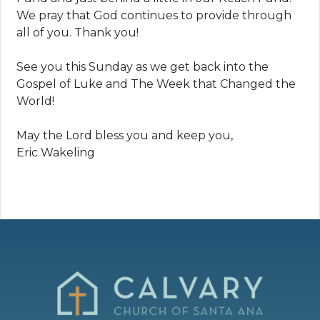
We pray that God continues to provide through
all of you. Thank you!
See you this Sunday as we get back into the
Gospel of Luke and The Week that Changed the
World!
May the Lord bless you and keep you,
Eric Wakeling