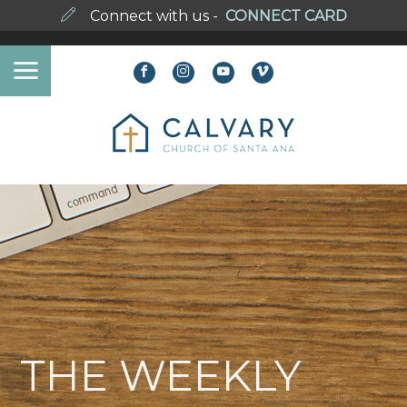
Connect with us -
CONNECT CARD
THE WEEKLY