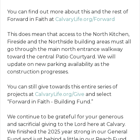
You can find out more about this and the rest of
Forward in Faith at
CalvaryLife.org/Forward
This does mean that access to the North Kitchen,
Fireside and the Northside building areas must all
go through the main north entrance walkway
toward the central Patio Courtyard. We will
update on new parking availability as the
construction progresses.
You can still give towards this entire series of
projects at
CalvaryLife.org/Give
and select
“Forward in Faith - Building Fund.”
We continue to be grateful for your generous
and sacrificial giving to the Lord here at Calvary.
We finished the 2025 year strong in our General
Fund and just behind a little in our Reach Fund.