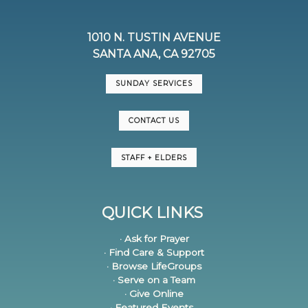
1010 N. TUSTIN AVENUE
SANTA ANA, CA 92705
SUNDAY SERVICES
CONTACT US
STAFF + ELDERS
QUICK LINKS
· Ask for Prayer
· Find Care & Support
· Browse LifeGroups
· Serve on a Team
· Give Online
· Featured Events