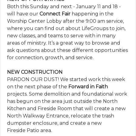
Both this Sunday and next - January 11 and 18 -
will have our
Connect Fair
happening in the
Worship Center Lobby after the 9:00 am service,
where you can find out about LifeGroups to join,
new classes, and teams to serve with in many
areas of ministry. It’s a great way to browse and
ask questions about these different opportunities
for connection, growth, and service.
NEW CONSTRUCTION
PARDON OUR DUST! We started work this week
on the next phase of the
Forward in Faith
projects. Some demolition and foundational work
has begun on the area just outside the North
Kitchen and Fireside Room that will create a new
North Walkway Entrance, relocate the trash
dumpster enclosure, and create a new
Fireside Patio area.