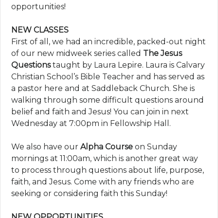
opportunities!
NEW CLASSES
First of all, we had an incredible, packed-out night
of our new midweek series called
The Jesus
Questions
taught by Laura Lepire. Laura is Calvary
Christian School’s Bible Teacher and has served as
a pastor here and at Saddleback Church. She is
walking through some difficult questions around
belief and faith and Jesus! You can join in next
Wednesday at 7:00pm in Fellowship Hall.
We also have our
Alpha Course
on Sunday
mornings at 11:00am, which is another great way
to process through questions about life, purpose,
faith, and Jesus. Come with any friends who are
seeking or considering faith this Sunday!
NEW OPPORTUNITIES