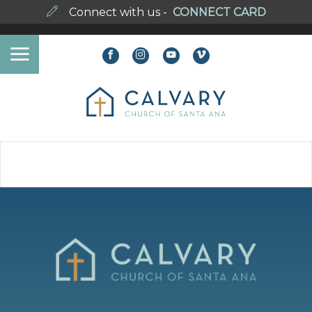
Connect with us -
CONNECT CARD