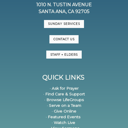
1010 N. TUSTIN AVENUE
SANTA ANA, CA 92705
SUNDAY SERVICES
CONTACT US
STAFF + ELDERS
QUICK LINKS
· Ask for Prayer
· Find Care & Support
· Browse LifeGroups
· Serve on a Team
· Give Online
· Featured Events
· Watch Live