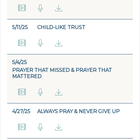
5/11/25
CHILD-LIKE TRUST
5/4/25
PRAYER THAT MISSED & PRAYER THAT
MATTERED
4/27/25
ALWAYS PRAY & NEVER GIVE UP