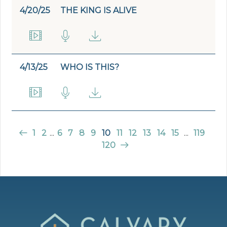
4/20/25
THE KING IS ALIVE
4/13/25
WHO IS THIS?
1
2
...
6
7
8
9
10
11
12
13
14
15
...
119
120