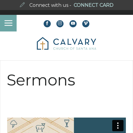
Connect with us -
CONNECT CARD
Sermons