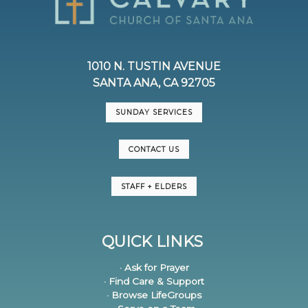
1010 N. TUSTIN AVENUE
SANTA ANA, CA 92705
SUNDAY SERVICES
CONTACT US
STAFF + ELDERS
QUICK LINKS
· Ask for Prayer
· Find Care & Support
· Browse LifeGroups