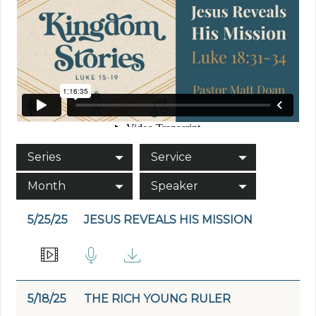
Series
Service
Month
Speaker
5/25/25
JESUS REVEALS HIS MISSION
5/18/25
THE RICH YOUNG RULER