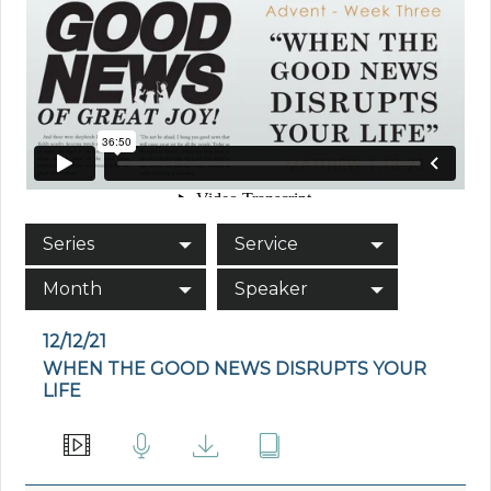
Series
Service
Month
Speaker
12/12/21
WHEN THE GOOD NEWS DISRUPTS YOUR
LIFE