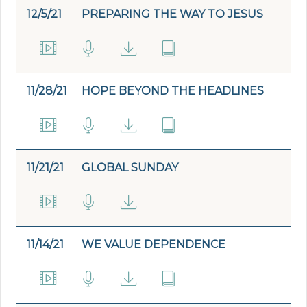
12/5/21
PREPARING THE WAY TO JESUS
11/28/21
HOPE BEYOND THE HEADLINES
11/21/21
GLOBAL SUNDAY
11/14/21
WE VALUE DEPENDENCE