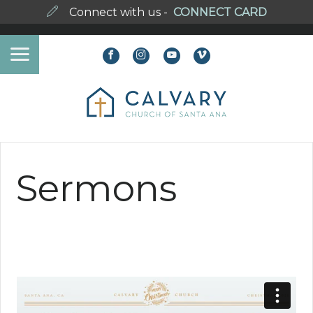
Connect with us -
CONNECT CARD
Sermons