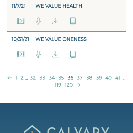
11/7/21
WE VALUE HEALTH
10/31/21
WE VALUE ONENESS
1
2
...
32
33
34
35
36
37
38
39
40
41
...
119
120