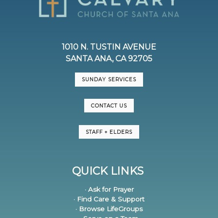
1010 N. TUSTIN AVENUE
SANTA ANA, CA 92705
SUNDAY SERVICES
CONTACT US
STAFF + ELDERS
QUICK LINKS
· Ask for Prayer
· Find Care & Support
· Browse LifeGroups