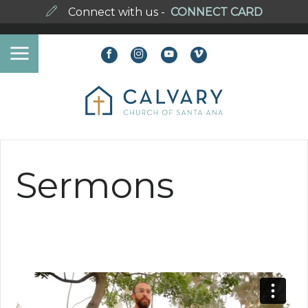
Connect with us -
CONNECT CARD
Sermons