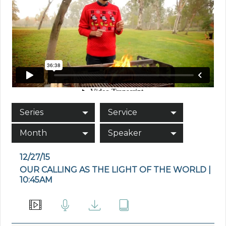
Series
Service
Month
Speaker
12/27/15
OUR CALLING AS THE LIGHT OF THE WORLD |
10:45AM