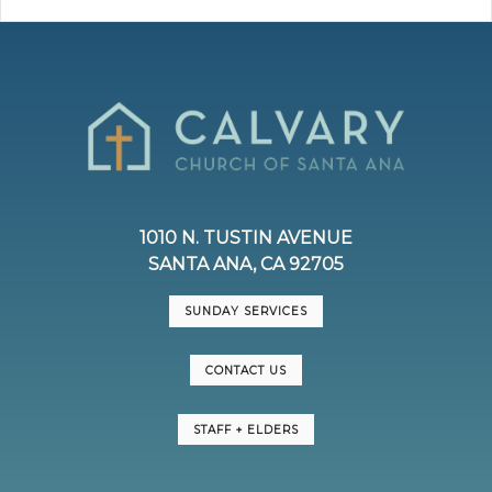
1010 N. TUSTIN AVENUE
SANTA ANA, CA 92705
SUNDAY SERVICES
CONTACT US
STAFF + ELDERS