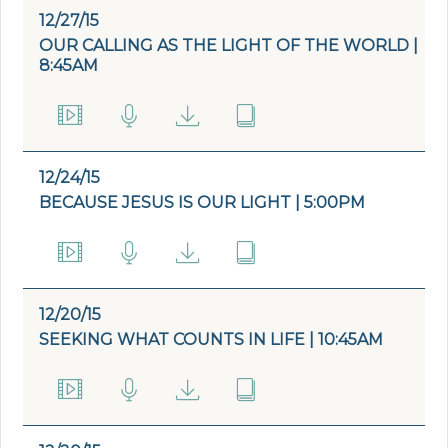
12/27/15
OUR CALLING AS THE LIGHT OF THE WORLD |
8:45AM
12/24/15
BECAUSE JESUS IS OUR LIGHT | 5:00PM
12/20/15
SEEKING WHAT COUNTS IN LIFE | 10:45AM