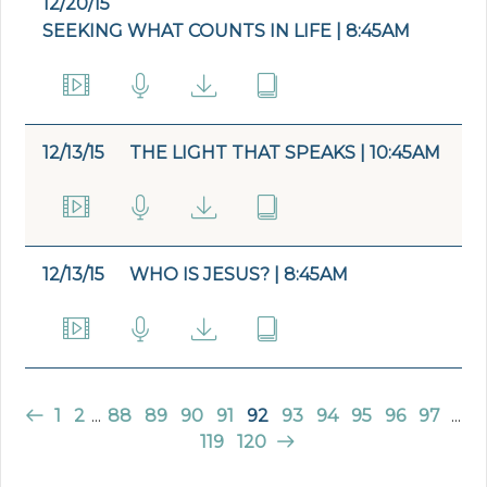
12/20/15
SEEKING WHAT COUNTS IN LIFE | 8:45AM
12/13/15
THE LIGHT THAT SPEAKS | 10:45AM
12/13/15
WHO IS JESUS? | 8:45AM
1
2
...
88
89
90
91
92
93
94
95
96
97
...
119
120