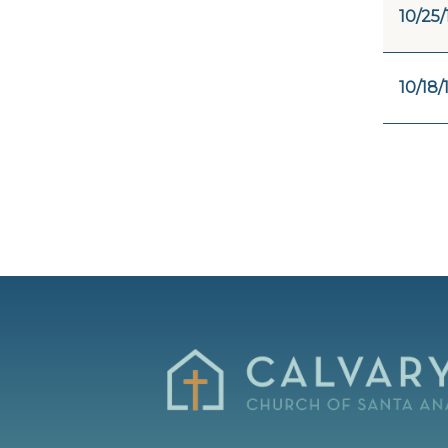
10/25/
10/18/