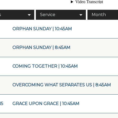
s
Service
Month
ORPHAN SUNDAY | 10:45AM
ORPHAN SUNDAY | 8:45AM
COMING TOGETHER | 10:45AM
OVERCOMING WHAT SEPARATES US | 8:45AM
15
GRACE UPON GRACE | 10:45AM