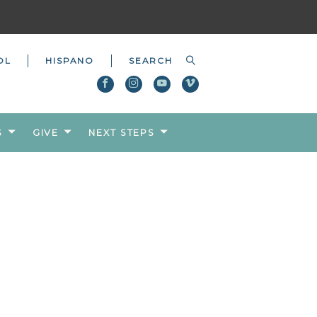
OL
HISPANO
S
GIVE
NEXT STEPS