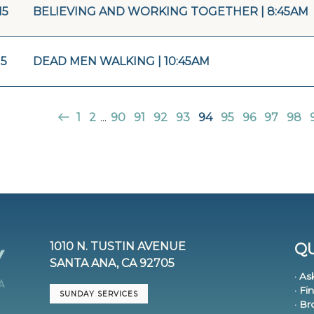
15
BELIEVING AND WORKING TOGETHER | 8:45AM
15
DEAD MEN WALKING | 10:45AM
1
2
...
90
91
92
93
94
95
96
97
98
1010 N. TUSTIN AVENUE
QU
SANTA ANA, CA 92705
· As
· Fi
SUNDAY SERVICES
· B