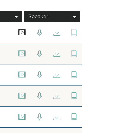
Speaker