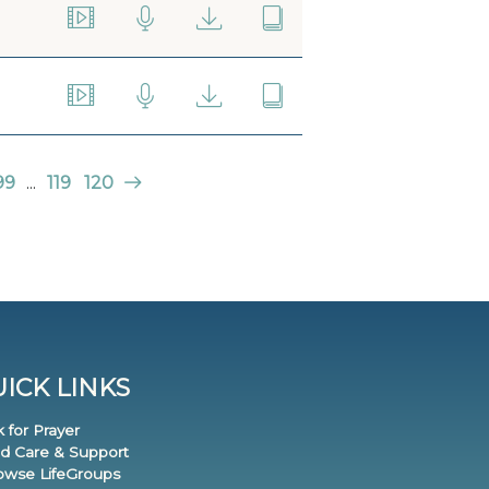
99
...
119
120
ICK LINKS
k for Prayer
nd Care & Support
rowse LifeGroups