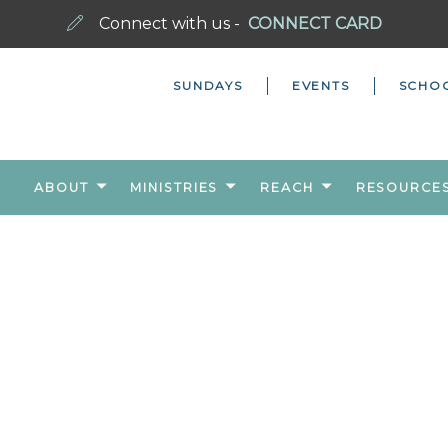
Connect with us -
CONNECT CARD
SUNDAYS
EVENTS
SCHO
ABOUT
MINISTRIES
REACH
RESOURCE