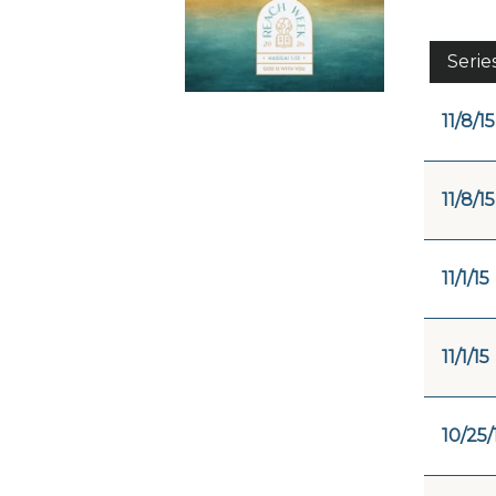
Serie
11/8/15
11/8/15
11/1/15
11/1/15
10/25/