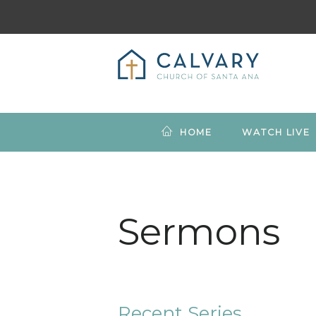
HOME
WATCH LIVE
Sermons
Recent Series