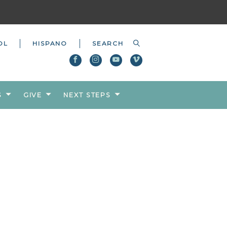
OL
HISPANO
S
GIVE
NEXT STEPS