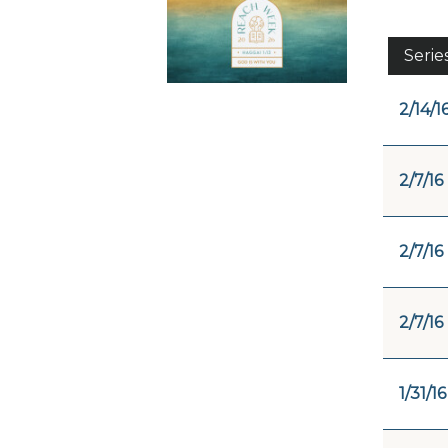
Serie
2/14/1
2/7/16
2/7/16
2/7/16
1/31/16