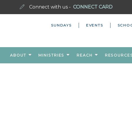
Connect with us -
CONNECT CARD
SUNDAYS
EVENTS
SCHO
ABOUT
MINISTRIES
REACH
RESOURCE