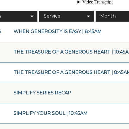
s
Service
Month
6
WHEN GENEROSITY IS EASY | 8:45AM
THE TREASURE OF A GENEROUS HEART | 10:45
THE TREASURE OF A GENEROUS HEART | 8:45A
SIMPLIFY SERIES RECAP
SIMPLIFY YOUR SOUL | 10:45AM