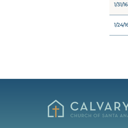
1/31/16
1/24/1