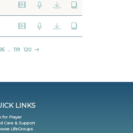
95
...
119
120
ICK LINKS
k for Prayer
nd Care & Support
rowse LifeGroups