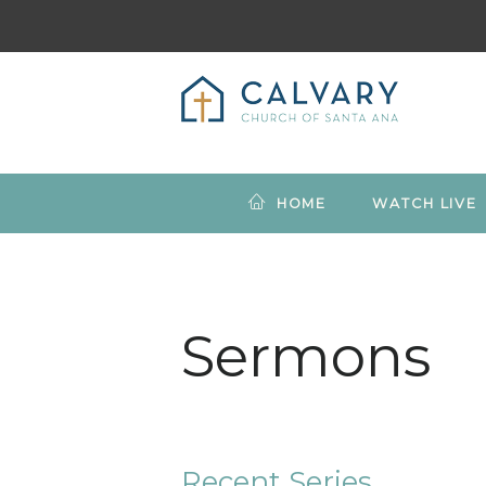
HOME
WATCH LIVE
Sermons
Recent Series