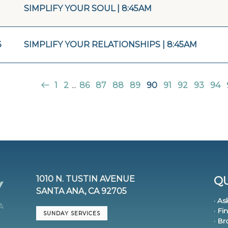
SIMPLIFY YOUR SOUL | 8:45AM
6
SIMPLIFY YOUR RELATIONSHIPS | 8:45AM
1
2
...
86
87
88
89
90
91
92
93
94
1010 N. TUSTIN AVENUE
QU
SANTA ANA, CA 92705
· As
· Fi
SUNDAY SERVICES
· B