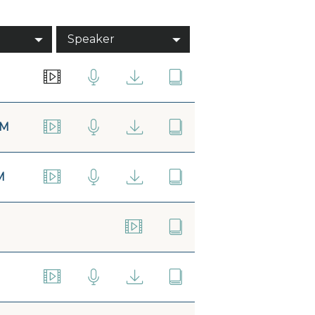
Speaker
AM
M