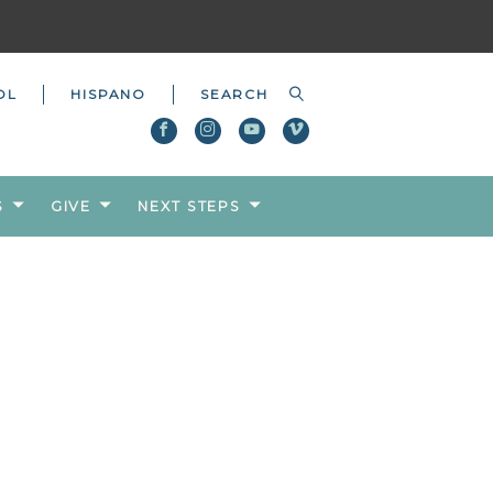
OL
HISPANO
S
GIVE
NEXT STEPS