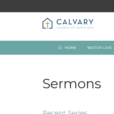
HOME
WATCH LIVE
Sermons
Recent Series