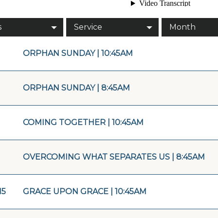
s
Service
Month
ORPHAN SUNDAY | 10:45AM
ORPHAN SUNDAY | 8:45AM
COMING TOGETHER | 10:45AM
OVERCOMING WHAT SEPARATES US | 8:45AM
15
GRACE UPON GRACE | 10:45AM