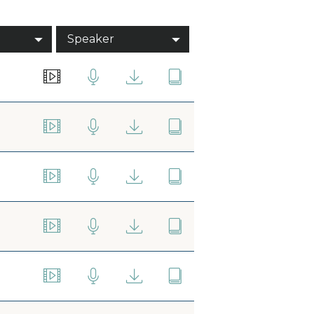
Speaker