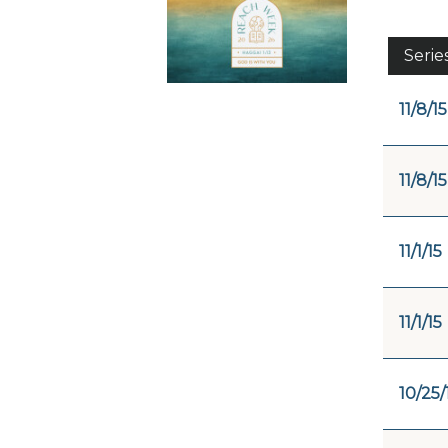
Serie
11/8/15
11/8/15
11/1/15
11/1/15
10/25/