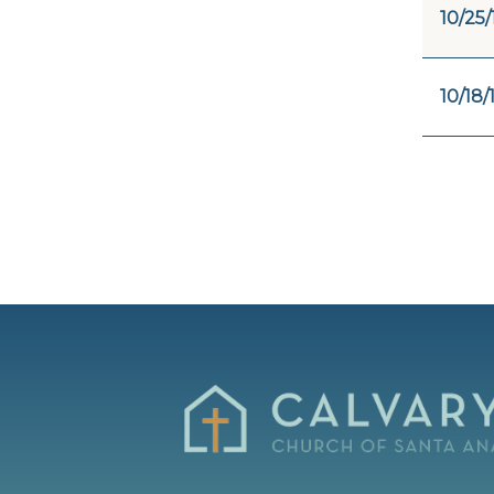
10/25/
10/18/