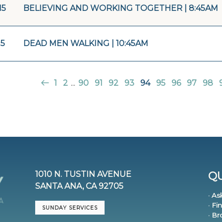
15
BELIEVING AND WORKING TOGETHER | 8:45AM
15
DEAD MEN WALKING | 10:45AM
1
2
...
90
91
92
93
94
95
96
97
98
1010 N. TUSTIN AVENUE
QU
SANTA ANA, CA 92705
· As
· Fi
SUNDAY SERVICES
· B