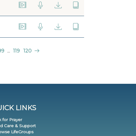
99
...
119
120
ICK LINKS
k for Prayer
nd Care & Support
rowse LifeGroups