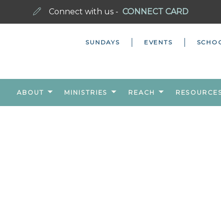
Connect with us -
CONNECT CARD
SUNDAYS
EVENTS
SCHO
ABOUT
MINISTRIES
REACH
RESOURCE